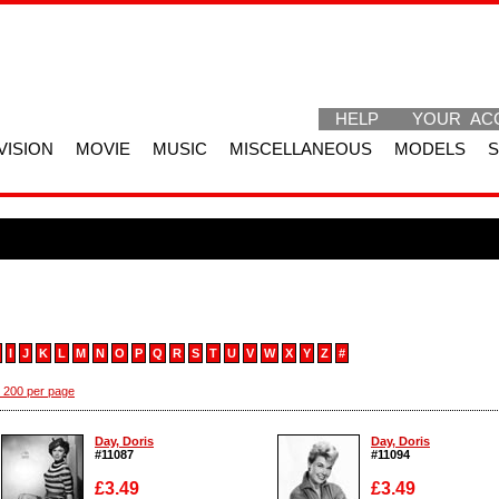
HELP
YOUR AC
VISION
MOVIE
MUSIC
MISCELLANEOUS
MODELS
I
J
K
L
M
N
O
P
Q
R
S
T
U
V
W
X
Y
Z
#
 200 per page
Day, Doris
Day, Doris
#11087
#11094
£3.49
£3.49