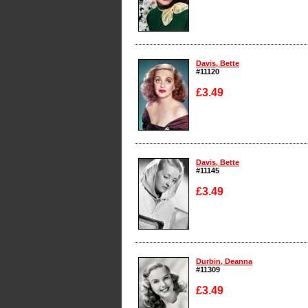
Enlarge
Davis, Bette
#11120
£3.49
Enlarge
Davis, Bette
#11145
£3.49
Enlarge
Durbin, Deanna
#11309
£3.49