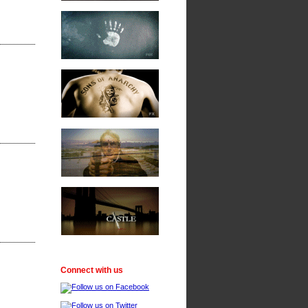
Connect with us