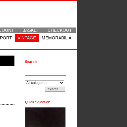
COUNT
BASKET
CHECKOUT
SPORT
VINTAGE
MEMORABILIA
Search
Search for:
Search in:
Quick Selection