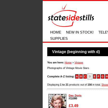
HOME
NEW IN STOCK!
TELE
SUPPLIES
Vintage (beginning with d)
You are here:
Home
>
Vintage
Photographs of Vintage Movie Stars
Complete A-Z listing:
A
B
C
D
E
F
G
H
Displaying
1 to 21
products out of
156
in total.
Show
Day, Doris
#11080
£3.49