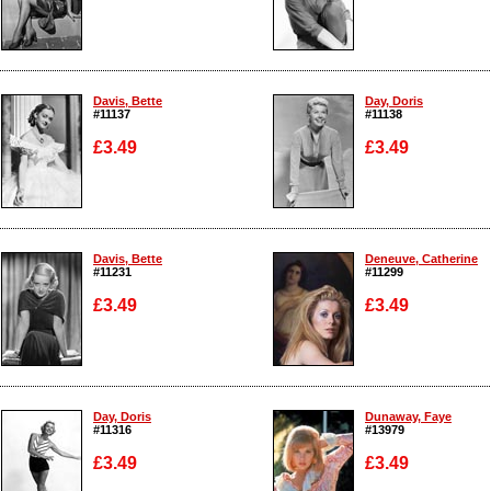
Enlarge
Enlarge
Davis, Bette
Day, Doris
#11137
#11138
£3.49
£3.49
Enlarge
Enlarge
Davis, Bette
Deneuve, Catherine
#11231
#11299
£3.49
£3.49
Enlarge
Enlarge
Day, Doris
Dunaway, Faye
#11316
#13979
£3.49
£3.49