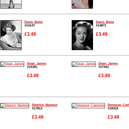
Enlarge
Enlarge
Davis, Bette
Davis, Bette
#14147
#14871
£3.49
£3.49
Enlarge
Enlarge
Dean, James
Dean, James
#15381
#17441
£3.49
£3.49
Enlarge
Enlarge
Dietrich, Marlene
Deneuve, Cat
#17813
#19319
£3.49
£3.49