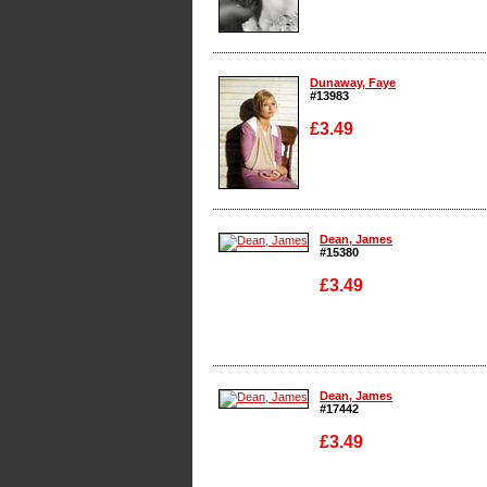
Enlarge
Dunaway, Faye
#13983
£3.49
Enlarge
Dean, James
#15380
£3.49
Enlarge
Dean, James
#17442
£3.49