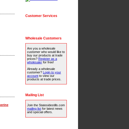
Customer Services
Wholesale Customers
Are you a wholesale
customer who would like to
buy our products at trade
prices?
Register as a
wholesaler
for free!
Already a wholesale
customer?
Login to your
account
to view our
products at trade prices.
Mailing List
herine
Join the Statesidestills.com
mailing list
for latest news
and special offers.