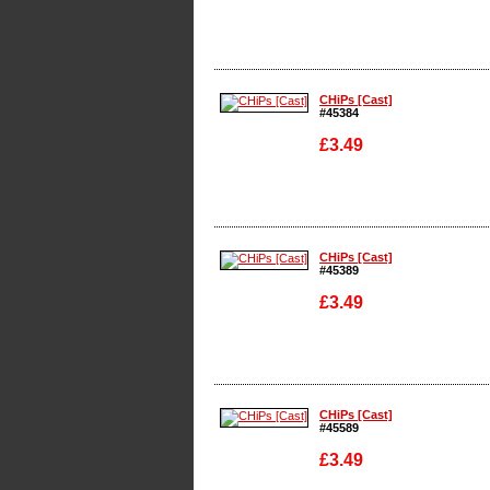
Enlarge
CHiPs [Cast]
#45384
£3.49
Enlarge
CHiPs [Cast]
#45389
£3.49
Enlarge
CHiPs [Cast]
#45589
£3.49