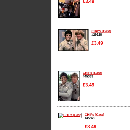
£3.49
Enlarge
CHiPS [Cast]
#29228
£3.49
Enlarge
CHiPs [Cast]
#45363
£3.49
Enlarge
CHiPs [Cast]
#45375
£3.49