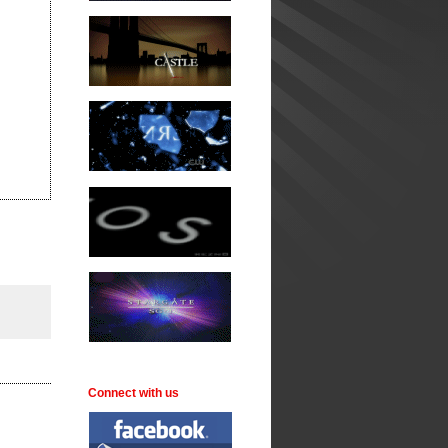
Connect with us