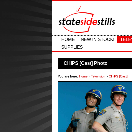
HOME
NEW IN STOCK!
TELE
SUPPLIES
CHiPS [Cast] Photo
You are here:
Home
>
Television
>
CHiPS [Cast]