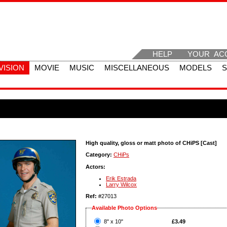
HELP
YOUR AC
VISION
MOVIE
MUSIC
MISCELLANEOUS
MODELS
High quality, gloss or matt photo of CHiPS [Cast]
Category:
CHiPs
Actors:
Erik Estrada
Larry Wilcox
Ref:
#27013
Available Photo Options
?
8" x 10"
£3.49