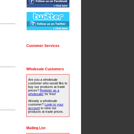
Customer Services
Wholesale Customers
Are you a wholesale
customer who would like to
buy our products at trade
prices?
Register as a
wholesaler
for free!
Already a wholesale
customer?
Login to your
account
to view our
products at trade prices.
Mailing List