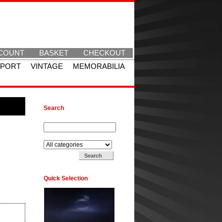
COUNT
BASKET
CHECKOUT
SPORT
VINTAGE
MEMORABILIA
Search
Search for:
Search in:
Quick Selection