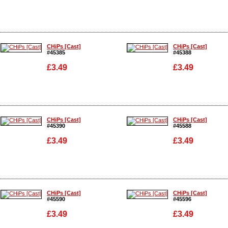
Enlarge
Enlarge
CHiPs [Cast]
CHiPs [Cast]
#45385
#45388
£3.49
£3.49
Enlarge
Enlarge
CHiPs [Cast]
CHiPs [Cast]
#45390
#45588
£3.49
£3.49
Enlarge
Enlarge
CHiPs [Cast]
CHiPs [Cast]
#45590
#45596
£3.49
£3.49