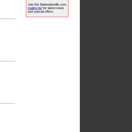
Join the Statesidestills.com
mailing list
for latest news
and special offers.