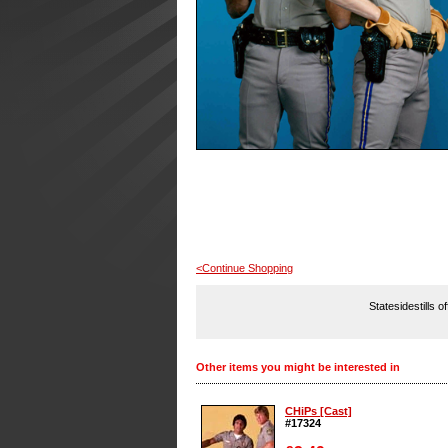
<Continue Shopping
Statesidestills o
Other items you might be interested in
CHiPs [Cast]
#17324