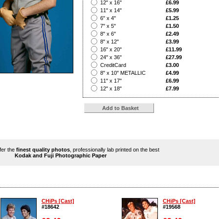
?
12" x 16"
£6.99
?
11" x 14"
£5.99
?
6" x 4"
£1.25
?
7" x 5"
£1.50
?
8" x 6"
£2.49
?
8" x 12"
£3.99
?
16" x 20"
£11.99
?
24" x 36"
£27.99
?
CreditCard
£3.00
?
8" x 10" METALLIC
£4.99
?
11" x 17"
£6.99
?
12" x 18"
£7.99
ffer the
finest quality photos
, professionally lab printed on the best
Kodak and Fuji Photographic Paper
CHiPs [Cast]
CHiPs [Cast]
#18642
#19568