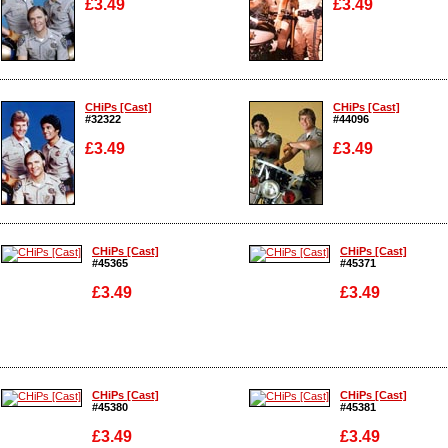
£3.49
£3.49
Enlarge
Enlarge
CHiPs [Cast]
CHiPs [Cast]
#32322
#44096
£3.49
£3.49
Enlarge
Enlarge
CHiPs [Cast]
CHiPs [Cast]
#45365
#45371
£3.49
£3.49
Enlarge
Enlarge
CHiPs [Cast]
CHiPs [Cast]
#45380
#45381
£3.49
£3.49