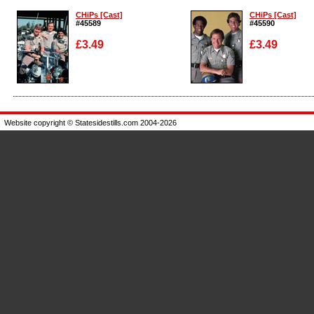
CHiPs [Cast]
CHiPs [Cast]
#45589
#45590
£3.49
£3.49
Enlarge
Enlarge
Website copyright © Statesidestills.com 2004-2026