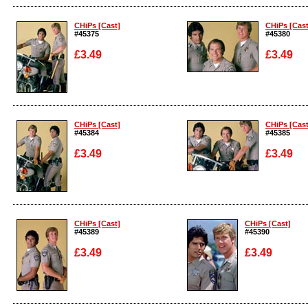
Enlarge
Enlarge
CHiPs [Cast]
CHiPs [Cast
#45375
#45380
£3.49
£3.49
Enlarge
Enlarge
CHiPs [Cast]
CHiPs [Cast
#45384
#45385
£3.49
£3.49
Enlarge
Enlarge
CHiPs [Cast]
CHiPs [Cast]
#45389
#45390
£3.49
£3.49
Enlarge
Enlarge