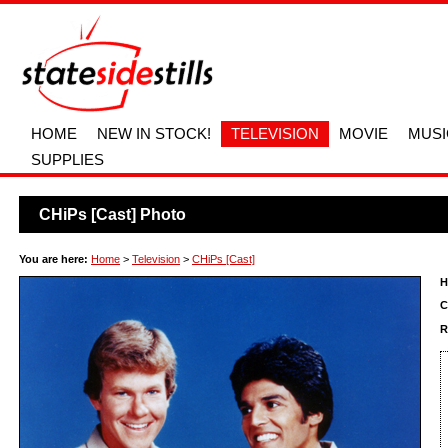
HOME
NEW IN STOCK!
TELEVISION
MOVIE
MUSI
SUPPLIES
CHiPs [Cast] Photo
You are here:
Home
>
Television
>
CHiPs [Cast]
H
C
R