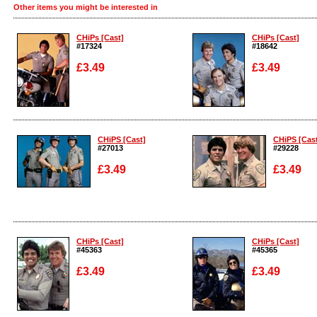
Other items you might be interested in
CHiPs [Cast]
CHiPs [Cast]
#17324
#18642
£3.49
£3.49
Enlarge
Enlarge
CHiPS [Cast]
CHiPS [Cas
#27013
#29228
£3.49
£3.49
Enlarge
Enlarge
CHiPs [Cast]
CHiPs [Cast]
#45363
#45365
£3.49
£3.49