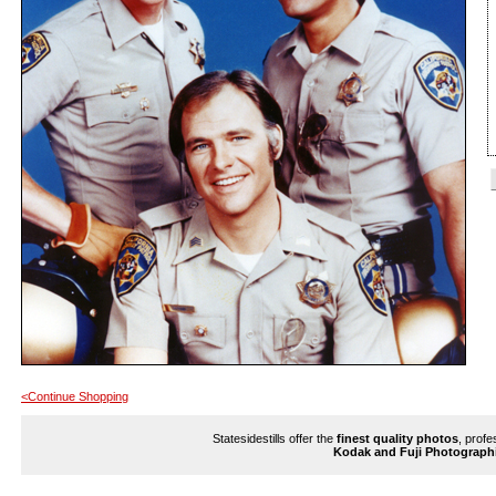
<Continue Shopping
Statesidestills offer the
finest quality photos
, profe
Kodak and Fuji Photograph