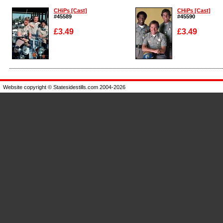
CHiPs [Cast]
CHiPs [Cast]
#45589
#45590
£3.49
£3.49
Enlarge
Enlarge
Website copyright © Statesidestills.com 2004-2026