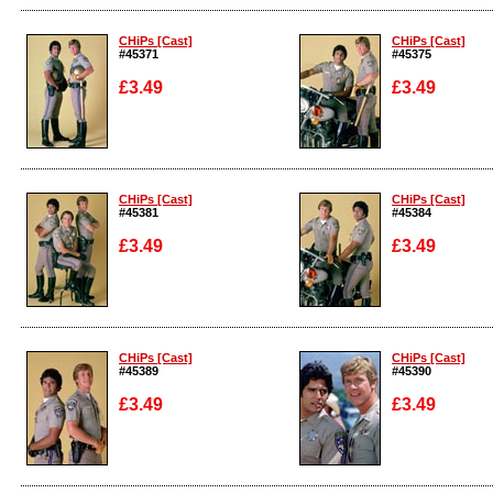
Enlarge
Enlarge
CHiPs [Cast]
CHiPs [Cast]
#45371
#45375
£3.49
£3.49
Enlarge
Enlarge
CHiPs [Cast]
CHiPs [Cast]
#45381
#45384
£3.49
£3.49
Enlarge
Enlarge
CHiPs [Cast]
CHiPs [Cast]
#45389
#45390
£3.49
£3.49
Enlarge
Enlarge