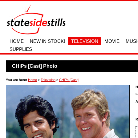
HOME
NEW IN STOCK!
TELEVISION
MOVIE
MUSI
SUPPLIES
CHiPs [Cast] Photo
You are here:
Home
>
Television
>
CHiPs [Cast]
H
C
A
R