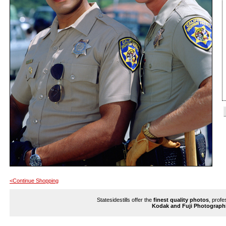
<Continue Shopping
Statesidestills offer the
finest quality photos
, profe
Kodak and Fuji Photograph