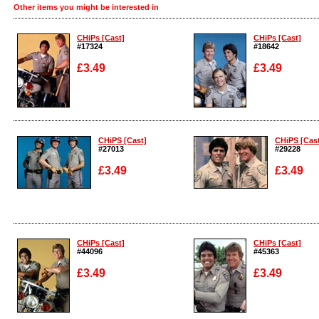
Other items you might be interested in
CHiPs [Cast]
CHiPs [Cast]
#17324
#18642
£3.49
£3.49
Enlarge
Enlarge
CHiPS [Cast]
CHiPS [Cas
#27013
#29228
£3.49
£3.49
Enlarge
Enlarge
CHiPs [Cast]
CHiPs [Cast]
#44096
#45363
£3.49
£3.49