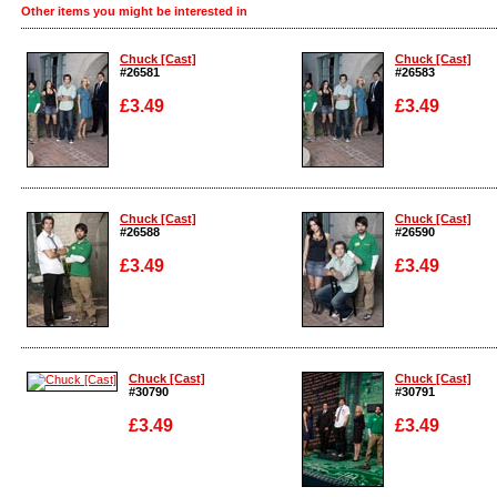
Other items you might be interested in
Chuck [Cast]
Chuck [Cast]
#26581
#26583
£3.49
£3.49
Enlarge
Enlarge
Chuck [Cast]
Chuck [Cast]
#26588
#26590
£3.49
£3.49
Enlarge
Enlarge
Chuck [Cast]
Chuck [Cast]
#30790
#30791
£3.49
£3.49