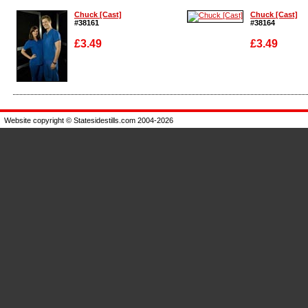
Chuck [Cast]
Chuck [Cast]
#38161
#38164
£3.49
£3.49
Enlarge
Enlarge
Website copyright © Statesidestills.com 2004-2026