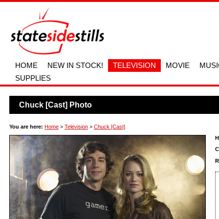
HOME
NEW IN STOCK!
TELEVISION
MOVIE
MUSI
SUPPLIES
Chuck [Cast] Photo
You are here:
Home
>
Television
>
Chuck [Cast]
H
C
R