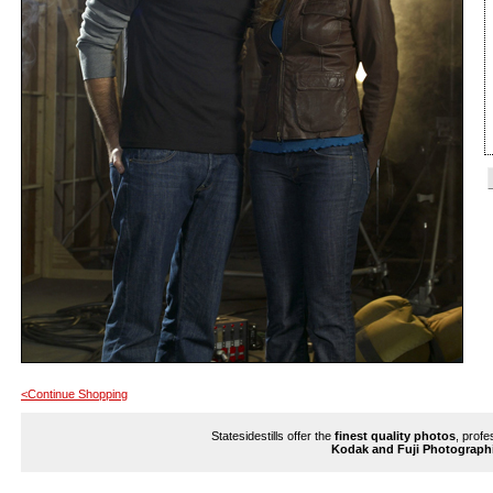
<Continue Shopping
Statesidestills offer the
finest quality photos
, profe
Kodak and Fuji Photograph