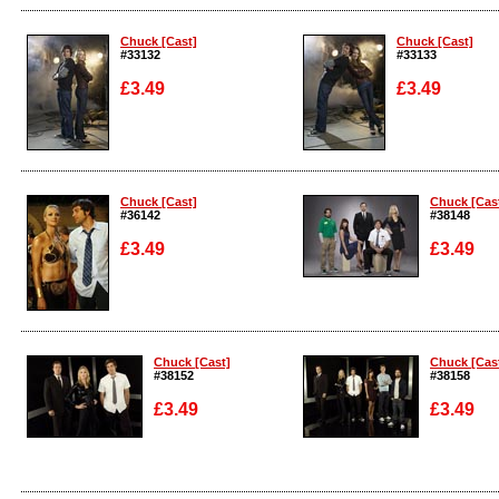
Enlarge
Enlarge
Chuck [Cast]
Chuck [Cast]
#33132
#33133
£3.49
£3.49
Enlarge
Enlarge
Chuck [Cast]
Chuck [Cas
#36142
#38148
£3.49
£3.49
Enlarge
Enlarge
Chuck [Cast]
Chuck [Cas
#38152
#38158
£3.49
£3.49
Enlarge
Enlarge