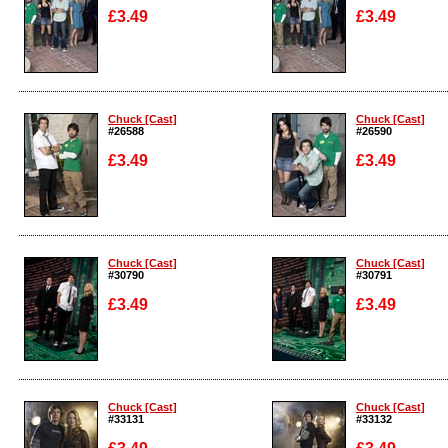
£3.49
£3.49
Enlarge
Enlarge
Chuck [Cast]
Chuck [Cast]
#26588
#26590
£3.49
£3.49
Enlarge
Enlarge
Chuck [Cast]
Chuck [Cast]
#30790
#30791
£3.49
£3.49
Enlarge
Enlarge
Chuck [Cast]
Chuck [Cast]
#33131
#33132