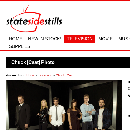
HOME
NEW IN STOCK!
TELEVISION
MOVIE
MUSI
SUPPLIES
Chuck [Cast] Photo
You are here:
Home
>
Television
>
Chuck [Cast]
H
C
A
R