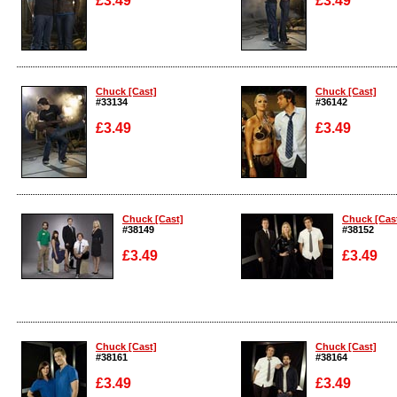
£3.49
£3.49
Enlarge
Enlarge
Chuck [Cast]
Chuck [Cast]
#33134
#36142
£3.49
£3.49
Enlarge
Enlarge
Chuck [Cast]
Chuck [Cas
#38149
#38152
£3.49
£3.49
Enlarge
Enlarge
Chuck [Cast]
Chuck [Cast]
#38161
#38164
£3.49
£3.49