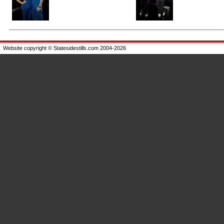
Enlarge
Enlarge
Website copyright © Statesidestills.com 2004-2026