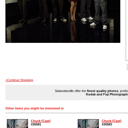
<Continue Shopping
Statesidestills offer the
finest quality photos
, profe
Kodak and Fuji Photograph
Other items you might be interested in
Chuck [Cast]
Chuck [Cast]
#26581
#26583