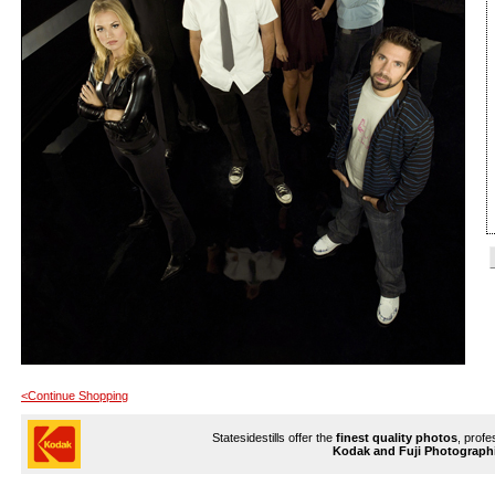
<Continue Shopping
Statesidestills offer the
finest quality photos
, profe
Kodak and Fuji Photograph