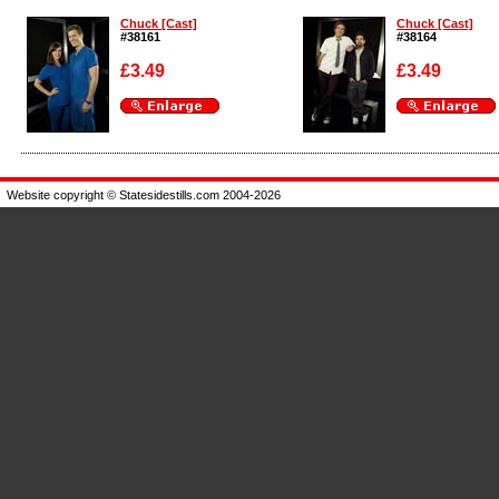
Chuck [Cast]
Chuck [Cast]
#38161
#38164
£3.49
£3.49
Enlarge
Enlarge
Website copyright © Statesidestills.com 2004-2026