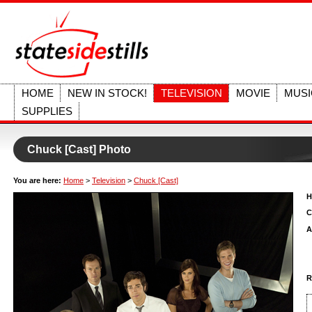
HOME
NEW IN STOCK!
TELEVISION
MOVIE
MUSI
SUPPLIES
Chuck [Cast] Photo
You are here:
Home
>
Television
>
Chuck [Cast]
H
C
A
R