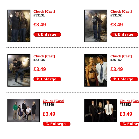
Enlarge
Enlarge
Chuck [Cast]
Chuck [Cast]
#33131
#33132
£3.49
£3.49
Enlarge
Enlarge
Chuck [Cast]
Chuck [Cast]
#33134
#36142
£3.49
£3.49
Enlarge
Enlarge
Chuck [Cast]
Chuck [Cas
#38149
#38152
£3.49
£3.49
Enlarge
Enlarge