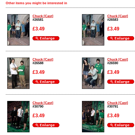
Other items you might be interested in
Chuck [Cast]
Chuck [Cast]
#26581
#26583
£3.49
£3.49
Enlarge
Enlarge
Chuck [Cast]
Chuck [Cast]
#26588
#26590
£3.49
£3.49
Enlarge
Enlarge
Chuck [Cast]
Chuck [Cast]
#30790
#30791
£3.49
£3.49