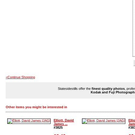
<Continue Shopping
Statesidestills offer the
finest quality photos
, profe
Kodak and Fuji Photograph
Other items you might be interested in
Elliott, David
Elli
James ...
Jame
#3825
#38