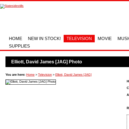
HOME
NEW IN STOCK!
TELEVISION
MOVIE
MUSI
SUPPLIES
Elliott, David James [JAG] Photo
You are here:
Home
>
Television
>
Elliott, David James [JAG]
H
C
A
R