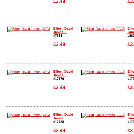
£3.49
£3
Enlarge
Enla
Elliott, David
Elli
James ...
Jame
#7651
#86
£3.49
£3
Enlarge
Enla
Elliott, David
Elli
James ...
Jame
#17179
#17
£3.49
£3
Enlarge
Enla
Elliott, David
Elli
James ...
Jame
#17185
#17
£3.49
£3