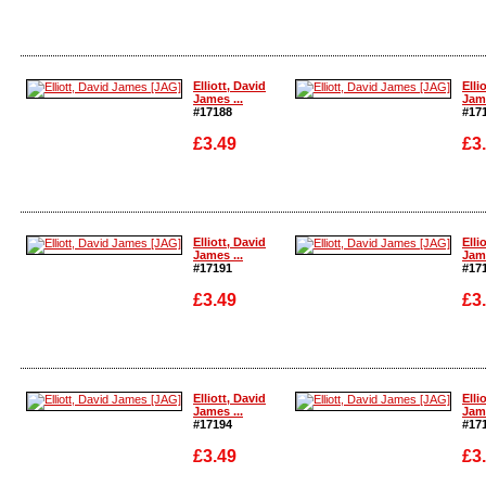
Enlarge
Enla
Elliott, David
Elli
James ...
Jame
#17188
#17
£3.49
£3
Enlarge
Enla
Elliott, David
Elli
James ...
Jame
#17191
#17
£3.49
£3
Enlarge
Enla
Elliott, David
Elli
James ...
Jame
#17194
#17
£3.49
£3