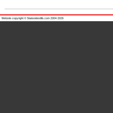
Enlarge
Enla
Website copyright © Statesidestills.com 2004-2026