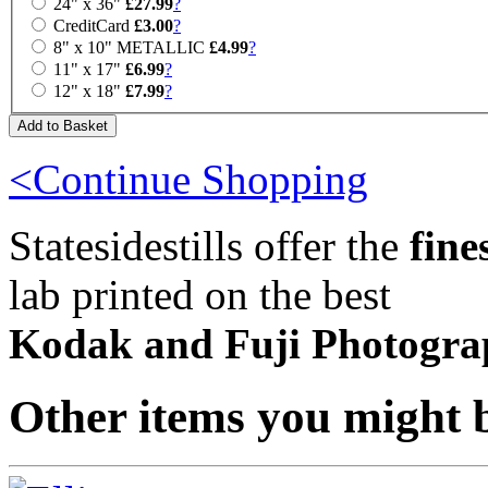
24" x 36"
£27.99
?
CreditCard
£3.00
?
8" x 10" METALLIC
£4.99
?
11" x 17"
£6.99
?
12" x 18"
£7.99
?
<Continue Shopping
Statesidestills offer the
fine
lab printed on the best
Kodak and Fuji Photogra
Other items you might b