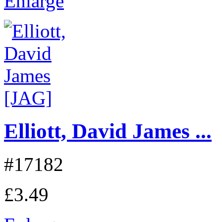
Enlarge
Elliott, David James ...
#17182
£3.49