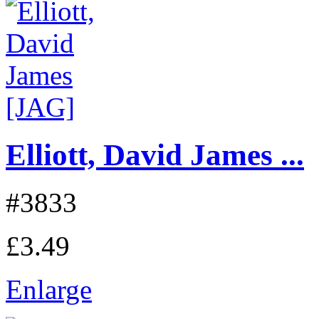
Elliott, David James ...
#3833
£3.49
Enlarge