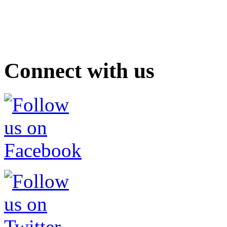
Connect with us