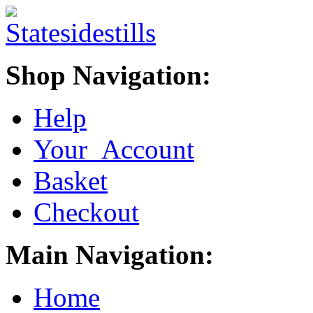
Shop Navigation:
Help
Your Account
Basket
Checkout
Main Navigation:
Home