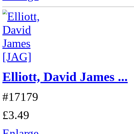
Elliott, David James ...
#17179
£3.49
Enlarge