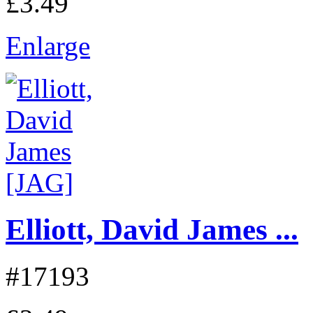
£3.49
Enlarge
Elliott, David James ...
#17193