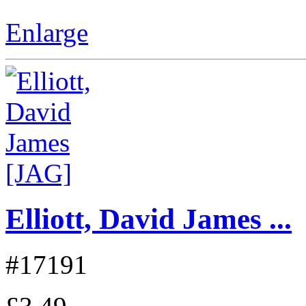
Enlarge
Elliott, David James ...
#17191