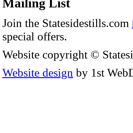
Mailing List
Join the Statesidestills.com
special offers.
Website copyright © States
Website design
by 1st WebD