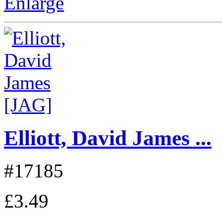
Enlarge
Elliott, David James ...
#17185
£3.49