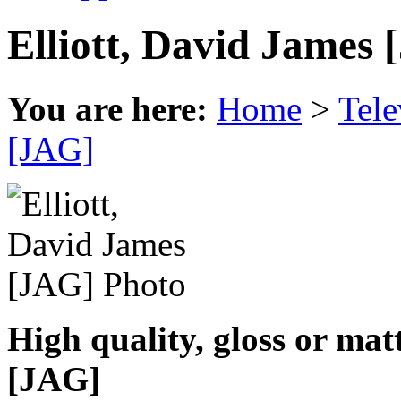
Elliott, David James
You are here:
Home
>
Tele
[JAG]
High quality, gloss or mat
[JAG]