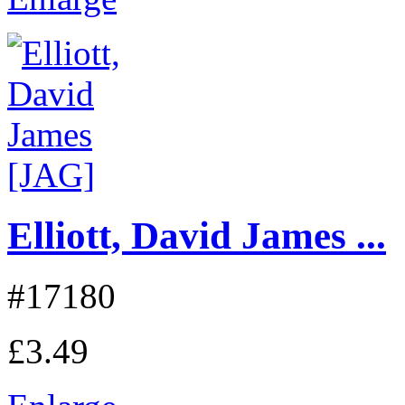
Elliott, David James ...
#17180
£3.49