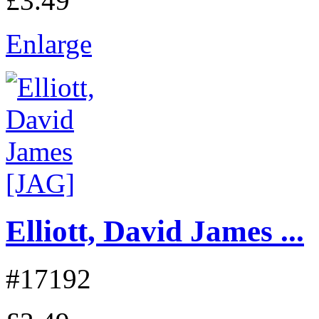
£3.49
Enlarge
Elliott, David James ...
#17192