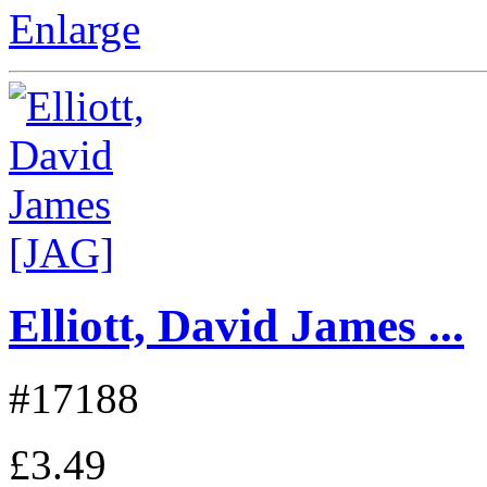
Enlarge
Elliott, David James ...
#17188
£3.49