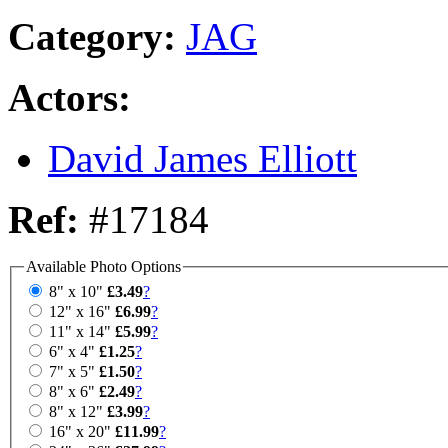
Category:
JAG
Actors:
David James Elliott
Ref:
#17184
Available Photo Options
8" x 10"
£3.49
?
12" x 16"
£6.99
?
11" x 14"
£5.99
?
6" x 4"
£1.25
?
7" x 5"
£1.50
?
8" x 6"
£2.49
?
8" x 12"
£3.99
?
16" x 20"
£11.99
?