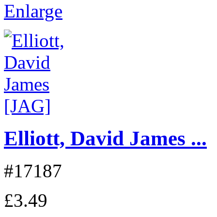
Enlarge
Elliott, David James ...
#17187
£3.49