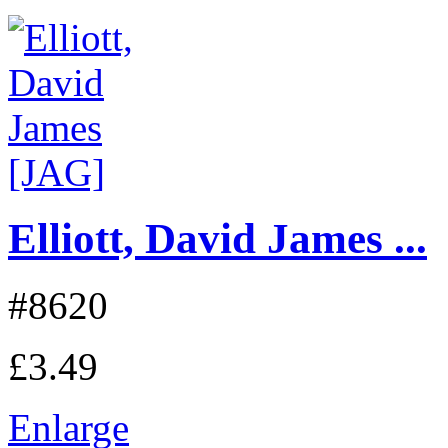
Elliott, David James ...
#8620
£3.49
Enlarge