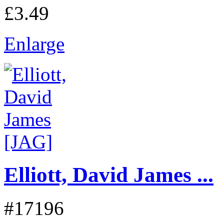
£3.49
Enlarge
Elliott, David James ...
#17196