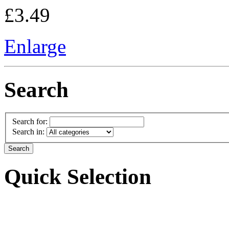
£3.49
Enlarge
Search
Search for:
Search in:
Quick Selection