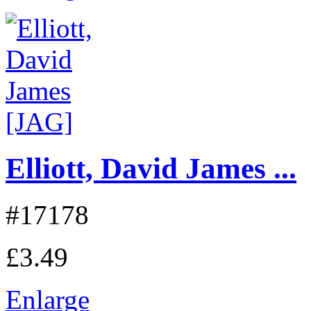
Elliott, David James ...
#17178
£3.49
Enlarge