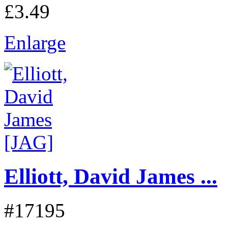
£3.49
Enlarge
Elliott, David James ...
#17195