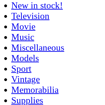
New in stock!
Television
Movie
Music
Miscellaneous
Models
Sport
Vintage
Memorabilia
Supplies