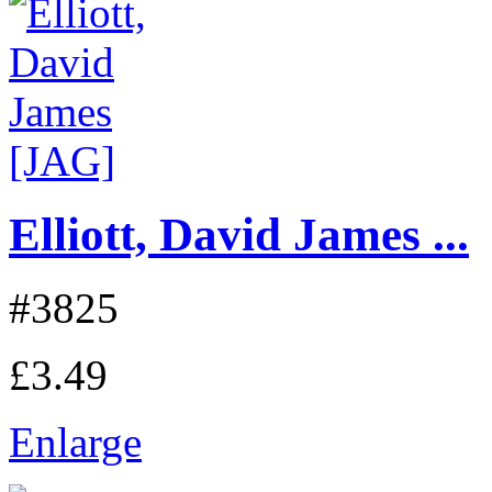
Elliott, David James ...
#3825
£3.49
Enlarge