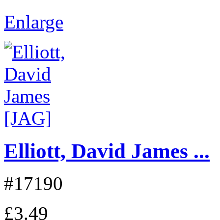
Enlarge
Elliott, David James ...
#17190
£3.49