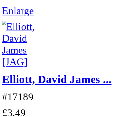
Enlarge
Elliott, David James ...
#17189
£3.49