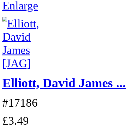
Enlarge
Elliott, David James ...
#17186
£3.49