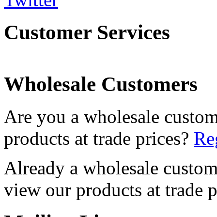
Customer Services
Wholesale Customers
Are you a wholesale custom
products at trade prices?
Reg
Already a wholesale custo
view our products at trade p