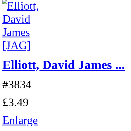
Elliott, David James ...
#3834
£3.49
Enlarge