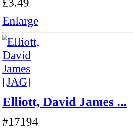
£3.49
Enlarge
Elliott, David James ...
#17194