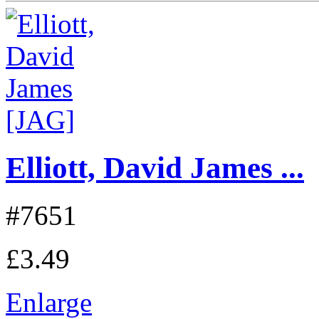
Elliott, David James ...
#7651
£3.49
Enlarge