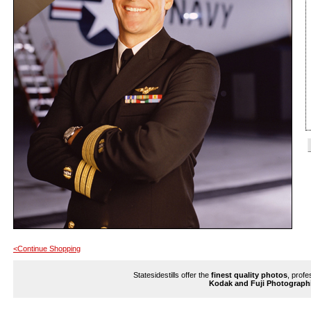
<Continue Shopping
Statesidestills offer the
finest quality photos
, profe
Kodak and Fuji Photograph