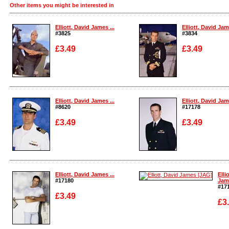
Other items you might be interested in
Elliott, David James ...
Elliott, David Jame
#3825
#3834
£3.49
£3.49
Enlarge
Enlarge
Elliott, David James ...
Elliott, David Jame
#8620
#17178
£3.49
£3.49
Enlarge
Enlarge
Elliott, David James ...
Elli
#17180
Jame
#17
£3.49
£3