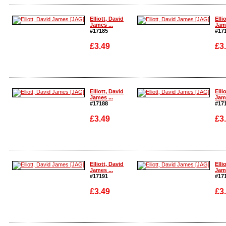
Enlarge
Enla
Elliott, David
Elli
James ...
Jame
#17185
#17
£3.49
£3
Enlarge
Enla
Elliott, David
Elli
James ...
Jame
#17188
#17
£3.49
£3
Enlarge
Enla
Elliott, David
Elli
James ...
Jame
#17191
#17
£3.49
£3