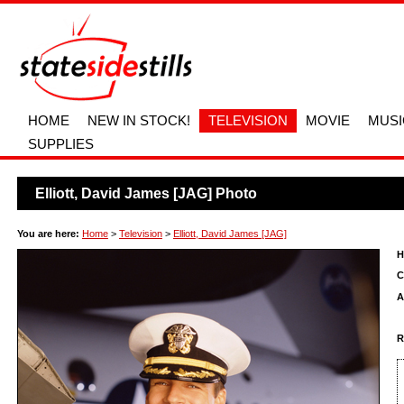
HOME
NEW IN STOCK!
TELEVISION
MOVIE
MUSI
SUPPLIES
Elliott, David James [JAG] Photo
You are here:
Home
>
Television
>
Elliott, David James [JAG]
H
C
A
R