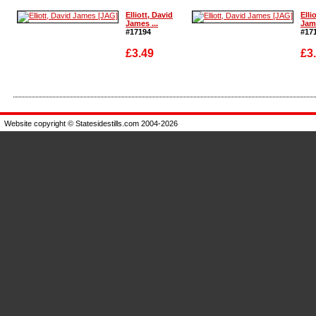
Enlarge
Enla
Elliott, David
Elli
James ...
Jame
#17194
#17
£3.49
£3
Enlarge
Enla
Website copyright © Statesidestills.com 2004-2026