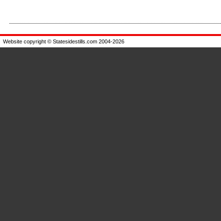
Enlarge
Enlarge
Website copyright © Statesidestills.com 2004-2026