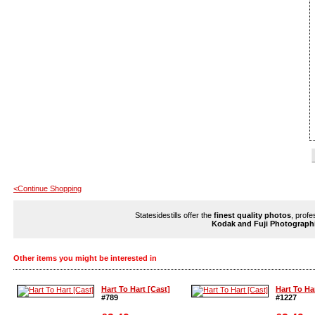
<Continue Shopping
Statesidestills offer the
finest quality photos
, profe
Kodak and Fuji Photograph
Other items you might be interested in
Hart To Hart [Cast]
Hart To Ha
#789
#1227