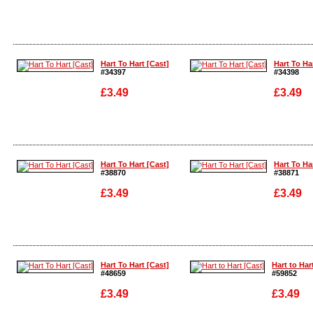
Enlarge
Enlarge
Hart To Hart [Cast]
Hart To Ha
#34397
#34398
£3.49
£3.49
Enlarge
Enlarge
Hart To Hart [Cast]
Hart To Ha
#38870
#38871
£3.49
£3.49
Enlarge
Enlarge
Hart To Hart [Cast]
Hart to Har
#48659
#59852
£3.49
£3.49