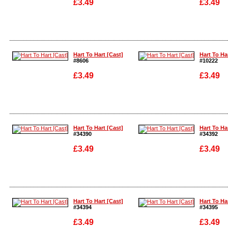
£3.49
£3.49
Enlarge
Enlarge
Hart To Hart [Cast]
Hart To Ha
#8606
#10222
£3.49
£3.49
Enlarge
Enlarge
Hart To Hart [Cast]
Hart To Ha
#34390
#34392
£3.49
£3.49
Enlarge
Enlarge
Hart To Hart [Cast]
Hart To Ha
#34394
#34395
£3.49
£3.49