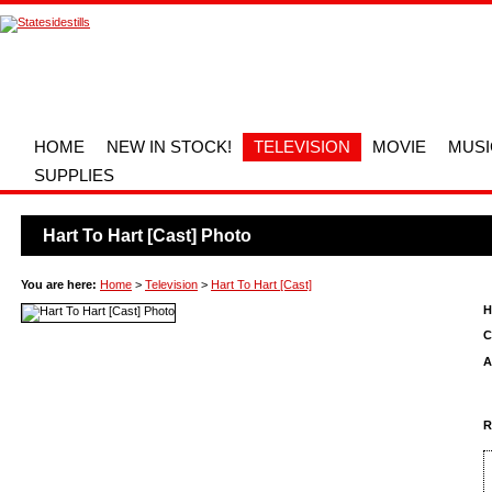
HOME
NEW IN STOCK!
TELEVISION
MOVIE
MUSI
SUPPLIES
Hart To Hart [Cast] Photo
You are here:
Home
>
Television
>
Hart To Hart [Cast]
H
C
A
R