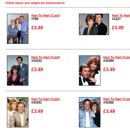
Other items you might be interested in
Hart To Hart [Cast]
Hart To Hart
#789
#1227
£3.49
£3.49
Enlarge
Enlarge
Hart To Hart [Cast]
Hart To Hart [Cas
#10222
#34389
£3.49
£3.49
Enlarge
Enlarge
Hart To Hart [Cast]
Hart To Hart [Cas
#34391
#34392
£3.49
£3.49