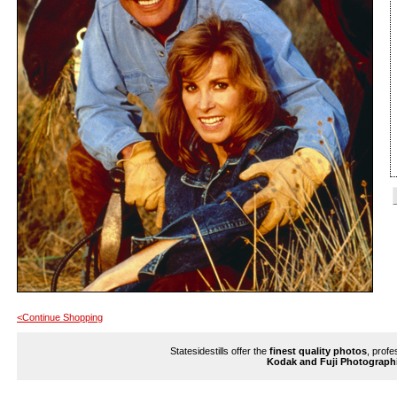
<Continue Shopping
Statesidestills offer the
finest quality photos
, profe
Kodak and Fuji Photograph