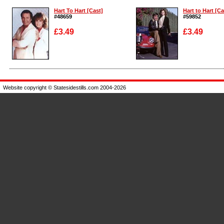
Hart To Hart [Cast]
Hart to Hart [Ca
#48659
#59852
£3.49
£3.49
Enlarge
Enlarge
Website copyright © Statesidestills.com 2004-2026