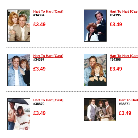
Enlarge
Enlarge
Hart To Hart [Cast]
Hart To Hart [Cas
#34394
#34395
£3.49
£3.49
Enlarge
Enlarge
Hart To Hart [Cast]
Hart To Hart [Cas
#34397
#34398
£3.49
£3.49
Enlarge
Enlarge
Hart To Hart [Cast]
Hart To Hart
#38870
#38871
£3.49
£3.49
Enlarge
Enlarge