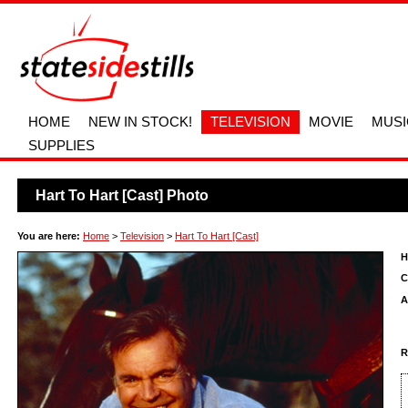
HOME
NEW IN STOCK!
TELEVISION
MOVIE
MUSI
SUPPLIES
Hart To Hart [Cast] Photo
You are here:
Home
>
Television
>
Hart To Hart [Cast]
H
C
A
R