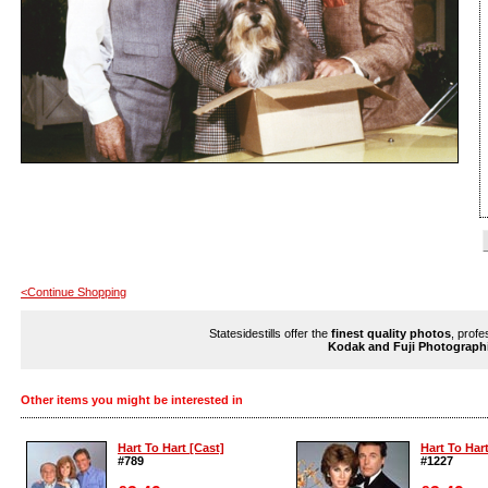
<Continue Shopping
Statesidestills offer the
finest quality photos
, profe
Kodak and Fuji Photograph
Other items you might be interested in
Hart To Hart [Cast]
Hart To Hart
#789
#1227