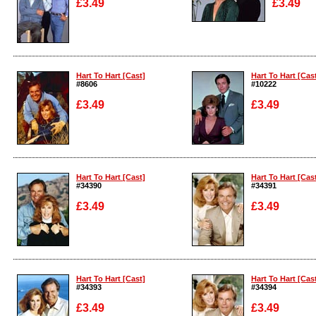
£3.49
£3.49
Enlarge
Enlarge
Hart To Hart [Cast]
Hart To Hart [Cas
#8606
#10222
£3.49
£3.49
Enlarge
Enlarge
Hart To Hart [Cast]
Hart To Hart [Cas
#34390
#34391
£3.49
£3.49
Enlarge
Enlarge
Hart To Hart [Cast]
Hart To Hart [Cas
#34393
#34394
£3.49
£3.49