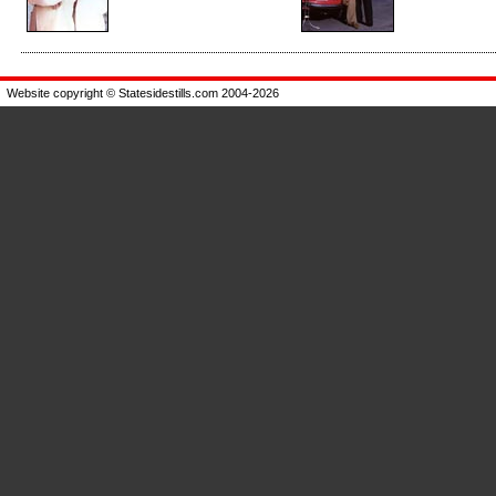
Enlarge
Enlarge
Website copyright © Statesidestills.com 2004-2026