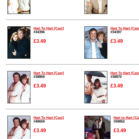
Enlarge
Enlarge
Hart To Hart [Cast]
Hart To Hart [Cas
#34396
#34397
£3.49
£3.49
Enlarge
Enlarge
Hart To Hart [Cast]
Hart To Hart [Cas
#38869
#38870
£3.49
£3.49
Enlarge
Enlarge
Hart To Hart [Cast]
Hart to Hart [Ca
#48659
#59852
£3.49
£3.49