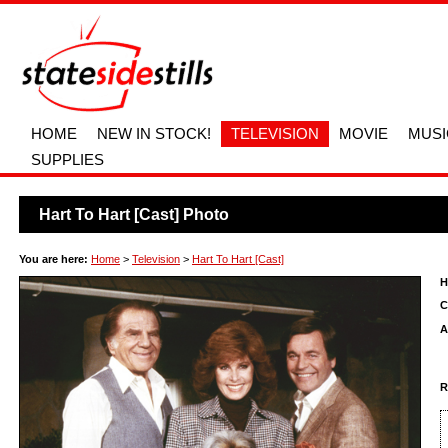
HOME
NEW IN STOCK!
TELEVISION
MOVIE
MUSI
SUPPLIES
Hart To Hart [Cast] Photo
You are here:
Home
>
Television
>
Hart To Hart [Cast]
H
C
A
R