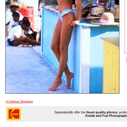
<Continue Shopping
Statesidestills offer the
finest quality photos
, profe
Kodak and Fuji Photograph