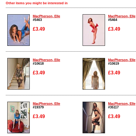
Other items you might be interested in
MacPherson, Elle
MacPherson, Elle
#5463
#5464
£3.49
£3.49
Enlarge
Enlarge
MacPherson, Elle
MacPherson, Elle
#10618
#10619
£3.49
£3.49
Enlarge
Enlarge
MacPherson, Elle
MacPherson, Elle
#19379
#35117
£3.49
£3.49