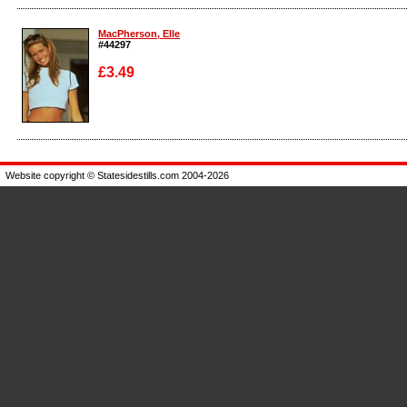
Enlarge
Enlarge
MacPherson, Elle
#44297
£3.49
Enlarge
Website copyright © Statesidestills.com 2004-2026