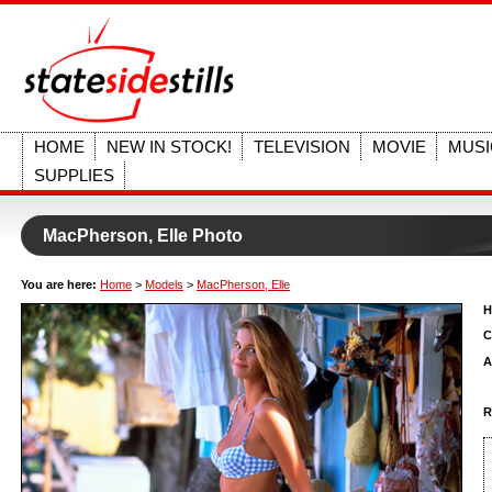
HOME
NEW IN STOCK!
TELEVISION
MOVIE
MUSI
SUPPLIES
MacPherson, Elle Photo
You are here:
Home
>
Models
>
MacPherson, Elle
H
C
A
R