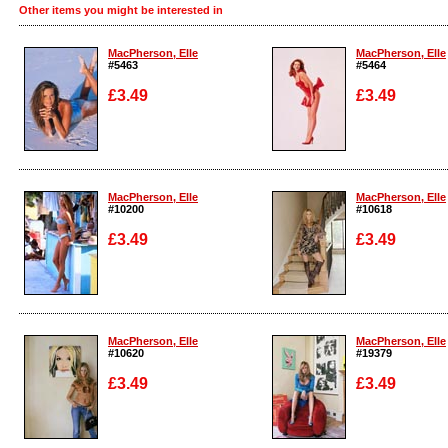
Other items you might be interested in
MacPherson, Elle
MacPherson, Elle
#5463
#5464
£3.49
£3.49
Enlarge
Enlarge
MacPherson, Elle
MacPherson, Elle
#10200
#10618
£3.49
£3.49
Enlarge
Enlarge
MacPherson, Elle
MacPherson, Elle
#10620
#19379
£3.49
£3.49