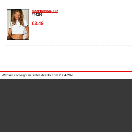
Enlarge
Enlarge
MacPherson, Elle
#44296
£3.49
Enlarge
Website copyright © Statesidestills.com 2004-2026