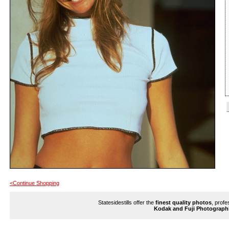
<Continue Shopping
Statesidestills offer the
finest quality photos
, profe
Kodak and Fuji Photograph