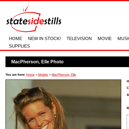
HOME
NEW IN STOCK!
TELEVISION
MOVIE
MUSI
SUPPLIES
MacPherson, Elle Photo
You are here:
Home
>
Models
>
MacPherson, Elle
H
C
A
R