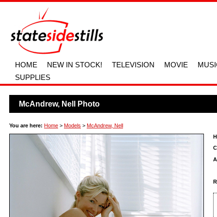
HOME
NEW IN STOCK!
TELEVISION
MOVIE
MUSI
SUPPLIES
McAndrew, Nell Photo
You are here:
Home
>
Models
>
McAndrew, Nell
H
C
A
R