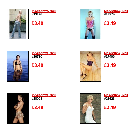
Enlarge
Enlarge
McAndrew, Nell
McAndrew, Nell
#13196
#13975
£3.49
£3.49
Enlarge
Enlarge
McAndrew, Nell
McAndrew, Nell
#16720
#17493
£3.49
£3.49
Enlarge
Enlarge
McAndrew, Nell
McAndrew, Nell
#18008
#28623
£3.49
£3.49
Enlarge
Enlarge