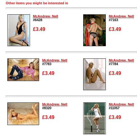
Other items you might be interested in
McAndrew, Nell
McAndrew, Nell
#6428
#7163
£3.49
£3.49
Enlarge
Enlarge
McAndrew, Nell
McAndrew, Nell
#7783
#7784
£3.49
£3.49
Enlarge
Enlarge
McAndrew, Nell
McAndrew, Nell
#8320
#11057
£3.49
£3.49