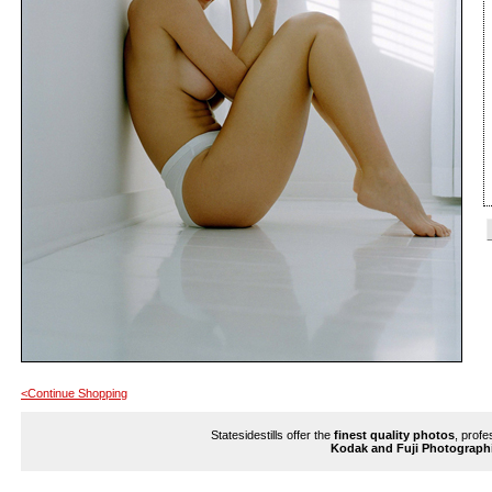
<Continue Shopping
Statesidestills offer the
finest quality photos
, profe
Kodak and Fuji Photograph