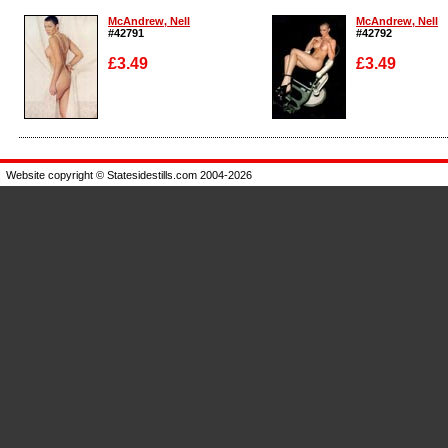
McAndrew, Nell
McAndrew, Nell
#42791
#42792
£3.49
£3.49
Enlarge
Enlarge
Website copyright © Statesidestills.com 2004-2026