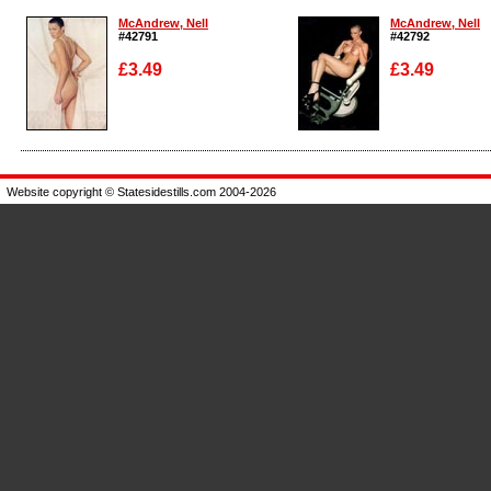
McAndrew, Nell
McAndrew, Nell
#42791
#42792
£3.49
£3.49
Enlarge
Enlarge
Website copyright © Statesidestills.com 2004-2026