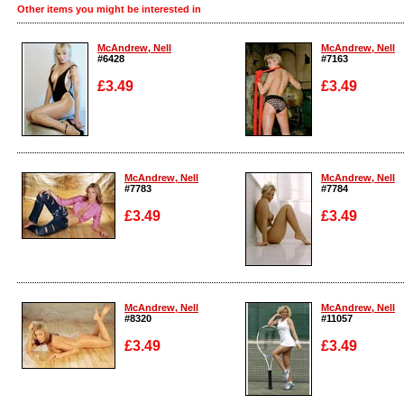
Other items you might be interested in
McAndrew, Nell
McAndrew, Nell
#6428
#7163
£3.49
£3.49
Enlarge
Enlarge
McAndrew, Nell
McAndrew, Nell
#7783
#7784
£3.49
£3.49
Enlarge
Enlarge
McAndrew, Nell
McAndrew, Nell
#8320
#11057
£3.49
£3.49