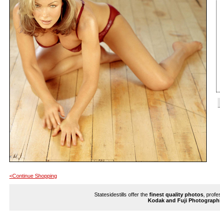
<Continue Shopping
Statesidestills offer the
finest quality photos
, profe
Kodak and Fuji Photograph