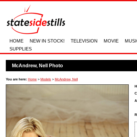
HOME
NEW IN STOCK!
TELEVISION
MOVIE
MUSI
SUPPLIES
McAndrew, Nell Photo
You are here:
Home
>
Models
>
McAndrew, Nell
H
C
A
R