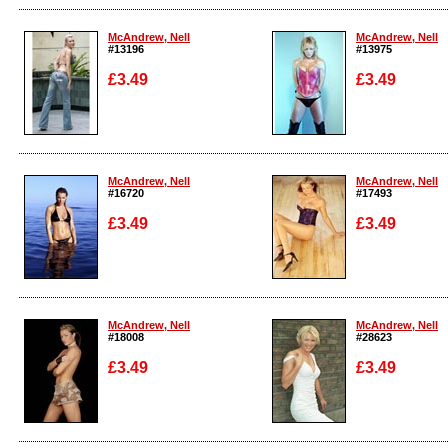
Enlarge
Enlarge
McAndrew, Nell
McAndrew, Nell
#13196
#13975
£3.49
£3.49
Enlarge
Enlarge
McAndrew, Nell
McAndrew, Nell
#16720
#17493
£3.49
£3.49
Enlarge
Enlarge
McAndrew, Nell
McAndrew, Nell
#18008
#28623
£3.49
£3.49
Enlarge
Enlarge