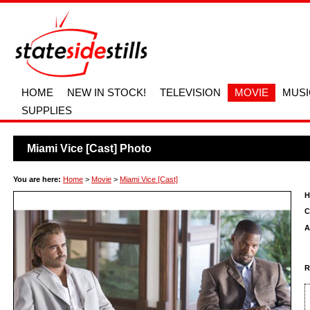
HOME
NEW IN STOCK!
TELEVISION
MOVIE
MUSI
SUPPLIES
Miami Vice [Cast] Photo
You are here:
Home
>
Movie
>
Miami Vice [Cast]
H
C
A
R