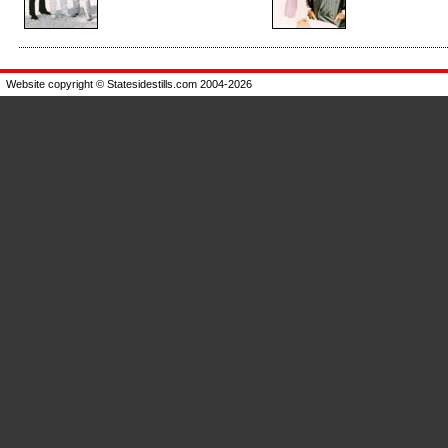
Enlarge
Enlarge
Website copyright © Statesidestills.com 2004-2026