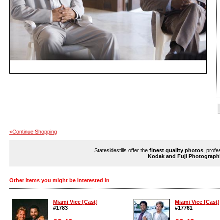
<Continue Shopping
Statesidestills offer the
finest quality photos
, profe
Kodak and Fuji Photograph
Other items you might be interested in
Miami Vice [Cast]
Miami Vice [Cast]
#1783
#17761