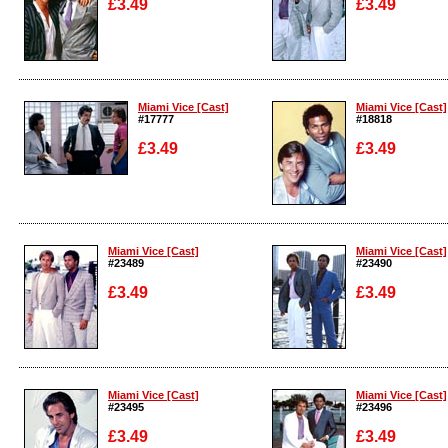
£3.49
£3.49
Enlarge
Enlarge
Miami Vice [Cast]
Miami Vice [Cast]
#17777
#18818
£3.49
£3.49
Enlarge
Enlarge
Miami Vice [Cast]
Miami Vice [Cast]
#23489
#23490
£3.49
£3.49
Enlarge
Enlarge
Miami Vice [Cast]
Miami Vice [Cast]
#23495
#23496
£3.49
£3.49