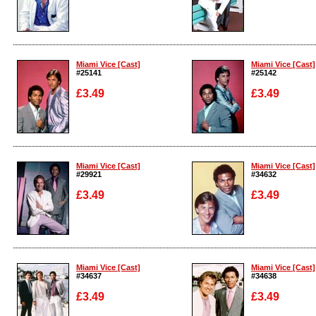
Enlarge
Enlarge
Miami Vice [Cast]
Miami Vice [Cast]
#25141
#25142
£3.49
£3.49
Enlarge
Enlarge
Miami Vice [Cast]
Miami Vice [Cast]
#29921
#34632
£3.49
£3.49
Enlarge
Enlarge
Miami Vice [Cast]
Miami Vice [Cast]
#34637
#34638
£3.49
£3.49