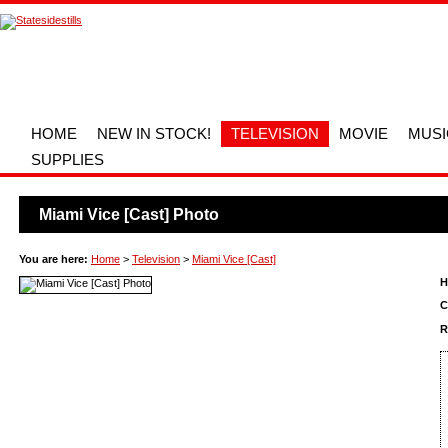
HOME
NEW IN STOCK!
TELEVISION
MOVIE
MUSI
SUPPLIES
Miami Vice [Cast] Photo
You are here:
Home
>
Television
>
Miami Vice [Cast]
H
C
R