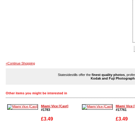
<Continue Shopping
Statesidestills offer the
finest quality photos
, profe
Kodak and Fuji Photograph
Other items you might be interested in
Miami Vice [Cast]
Miami Vice 
#1783
#17761
£3.49
£3.49