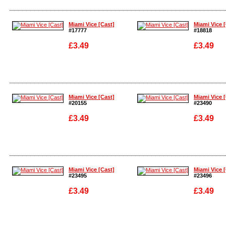
Enlarge
Enlarge
Miami Vice [Cast]
Miami Vice 
#17777
#18818
£3.49
£3.49
Enlarge
Enlarge
Miami Vice [Cast]
Miami Vice 
#20155
#23490
£3.49
£3.49
Enlarge
Enlarge
Miami Vice [Cast]
Miami Vice 
#23495
#23496
£3.49
£3.49