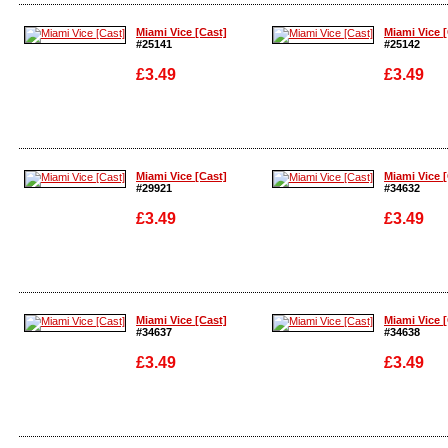
Enlarge
Enlarge
Miami Vice [Cast]
Miami Vice 
#25141
#25142
£3.49
£3.49
Enlarge
Enlarge
Miami Vice [Cast]
Miami Vice 
#29921
#34632
£3.49
£3.49
Enlarge
Enlarge
Miami Vice [Cast]
Miami Vice 
#34637
#34638
£3.49
£3.49
Enlarge
Enlarge