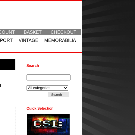
COUNT
BASKET
CHECKOUT
SPORT
VINTAGE
MEMORABILIA
Search
Search for:
Search in:
]
Quick Selection