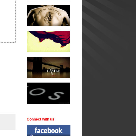
Connect with us