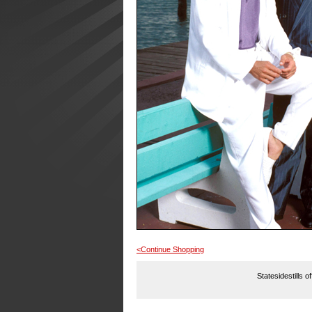
<Continue Shopping
Statesidestills o