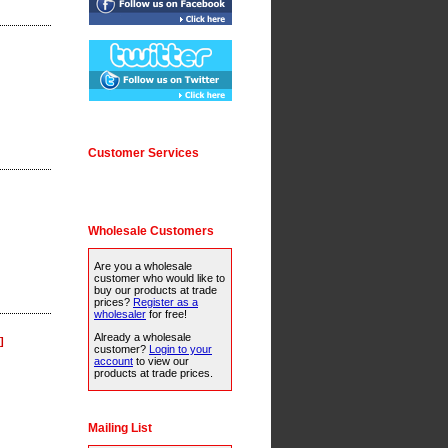
Customer Services
Wholesale Customers
Are you a wholesale
customer who would like to
buy our products at trade
prices?
Register as a
wholesaler
for free!
Already a wholesale
]
customer?
Login to your
account
to view our
products at trade prices.
Mailing List