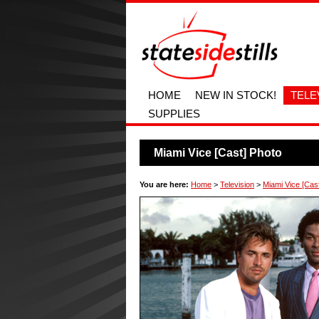
HOME
NEW IN STOCK!
TELE
SUPPLIES
Miami Vice [Cast] Photo
You are here:
Home
>
Television
>
Miami Vice [Cas