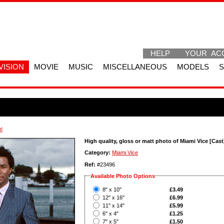
HELP
YOUR AC
VISION
MOVIE
MUSIC
MISCELLANEOUS
MODELS
t]
High quality, gloss or matt photo of Miami Vice [Cast
Category:
Miami Vice
Ref:
#23496
Available Photo Options
?
8" x 10"
£3.49
?
12" x 16"
£6.99
?
11" x 14"
£5.99
?
6" x 4"
£1.25
?
7" x 5"
£1.50