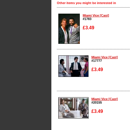
Other items you might be interested in
Miami Vice [Cast]
#1783
£3.49
Enlarge
Miami Vice [Cast]
#17777
£3.49
Enlarge
Miami Vice [Cast]
#20155
£3.49