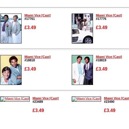
Miami Vice [Cast]
Miami Vice [Cast]
#17761
#17776
£3.49
£3.49
Enlarge
Enlarge
Miami Vice [Cast]
Miami Vice [Cast]
#18818
#18819
£3.49
£3.49
Enlarge
Enlarge
Miami Vice [Cast]
Miami Vice [Cast
#23489
#23490
£3.49
£3.49