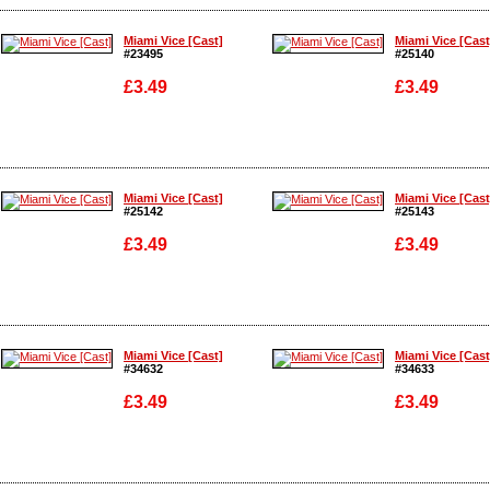
Enlarge
Enlarge
Miami Vice [Cast]
Miami Vice [Cast
#23495
#25140
£3.49
£3.49
Enlarge
Enlarge
Miami Vice [Cast]
Miami Vice [Cast
#25142
#25143
£3.49
£3.49
Enlarge
Enlarge
Miami Vice [Cast]
Miami Vice [Cast
#34632
#34633
£3.49
£3.49
Enlarge
Enlarge