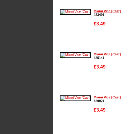
Enlarge
Miami Vice [Cast]
#23491
£3.49
Enlarge
Miami Vice [Cast]
#25141
£3.49
Enlarge
Miami Vice [Cast]
#29921
£3.49
Enlarge