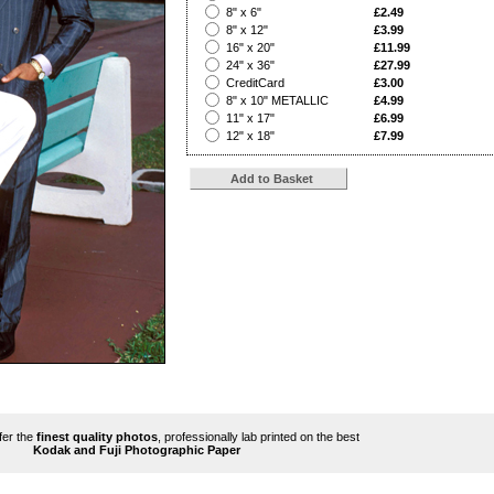
?
8" x 6"
£2.49
?
8" x 12"
£3.99
?
16" x 20"
£11.99
?
24" x 36"
£27.99
?
CreditCard
£3.00
?
8" x 10" METALLIC
£4.99
?
11" x 17"
£6.99
?
12" x 18"
£7.99
ffer the
finest quality photos
, professionally lab printed on the best
Kodak and Fuji Photographic Paper