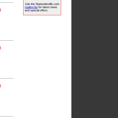
Join the Statesidestills.com
mailing list
for latest news
]
and special offers.
]
]