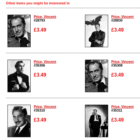
Other items you might be interested in
Price, Vincent
Price, Vincent
#28793
#28830
£3.49
£3.49
Enlarge
Enlarge
Price, Vincent
Price, Vincent
#35306
#35308
£3.49
£3.49
Enlarge
Enlarge
Price, Vincent
Price, Vincent
#35310
#35311
£3.49
£3.49