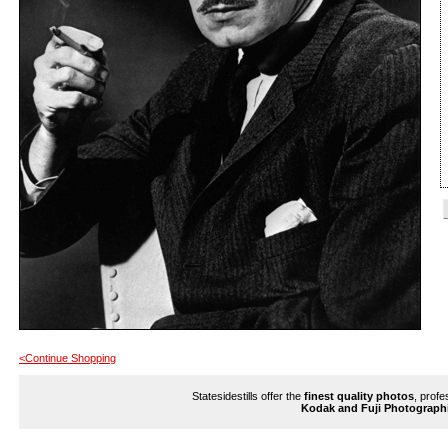
<Continue Shopping
Statesidestills offer the
finest quality photos
, profe
Kodak and Fuji Photograph