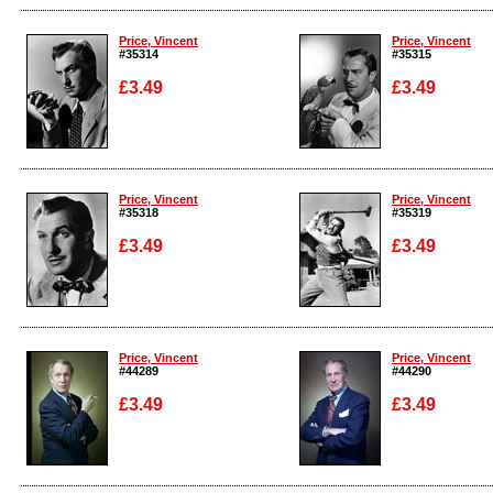
Enlarge
Enlarge
Price, Vincent
Price, Vincent
#35314
#35315
£3.49
£3.49
Enlarge
Enlarge
Price, Vincent
Price, Vincent
#35318
#35319
£3.49
£3.49
Enlarge
Enlarge
Price, Vincent
Price, Vincent
#44289
#44290
£3.49
£3.49
Enlarge
Enlarge