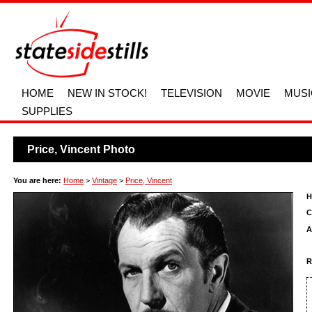
HOME
NEW IN STOCK!
TELEVISION
MOVIE
MUSI
SUPPLIES
Price, Vincent Photo
You are here:
Home
>
Vintage
>
Price, Vincent
H
C
A
R