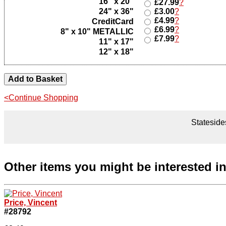
16" x 20"
£27.99
?
24" x 36"
£3.00
?
£4.99
?
CreditCard
£6.99
?
8" x 10" METALLIC
£7.99
?
11" x 17"
12" x 18"
<Continue Shopping
Statesides
Other items you might be interested i
Price, Vincent
#28792