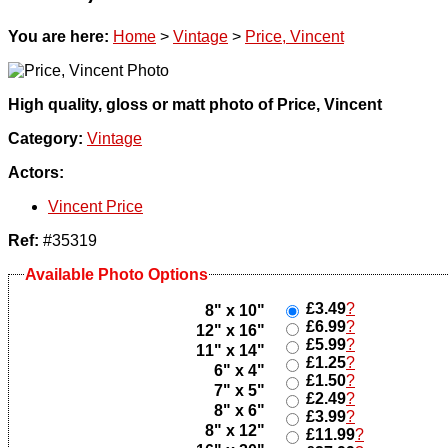
You are here:
Home
>
Vintage
>
Price, Vincent
High quality, gloss or matt photo of Price, Vincent
Category:
Vintage
Actors:
Vincent Price
Ref:
#35319
Available Photo Options
£3.49
?
8" x 10"
£6.99
?
12" x 16"
£5.99
?
11" x 14"
£1.25
?
6" x 4"
£1.50
?
7" x 5"
£2.49
?
8" x 6"
£3.99
?
8" x 12"
£11.99
?