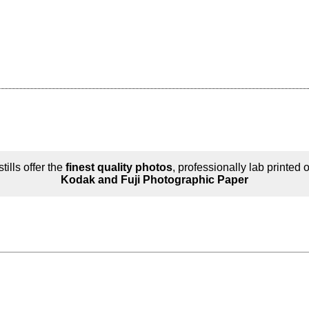
tills offer the
finest quality photos
, professionally lab printed 
Kodak and Fuji Photographic Paper
n