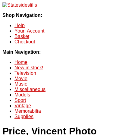
Shop Navigation:
Help
Your Account
Basket
Checkout
Main Navigation:
Home
New in stock!
Television
Movie
Music
Miscellaneous
Models
Sport
Vintage
Memorabilia
Supplies
Price, Vincent Photo