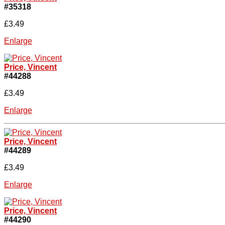
#35318
£3.49
Enlarge
Price, Vincent
#44288
£3.49
Enlarge
Price, Vincent
#44289
£3.49
Enlarge
Price, Vincent
#44290