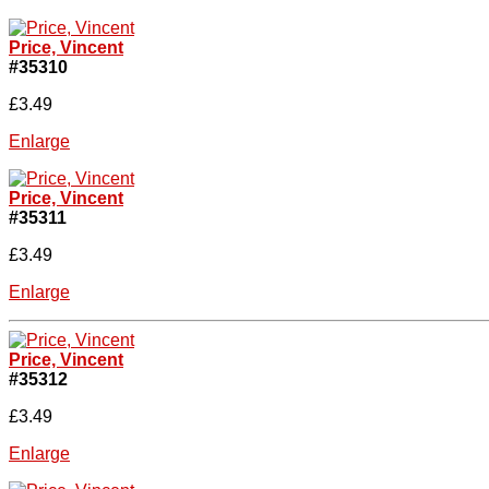
Price, Vincent
#35310
£3.49
Enlarge
Price, Vincent
#35311
£3.49
Enlarge
Price, Vincent
#35312
£3.49
Enlarge