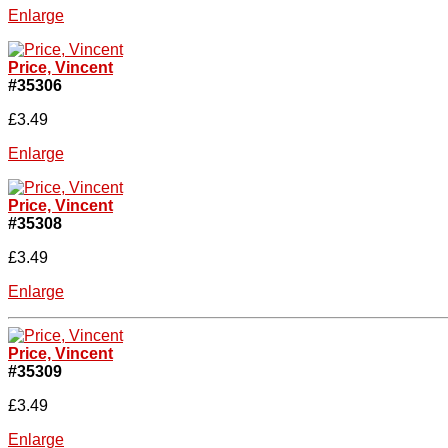
Enlarge
Price, Vincent
#35306
£3.49
Enlarge
Price, Vincent
#35308
£3.49
Enlarge
Price, Vincent
#35309
£3.49
Enlarge