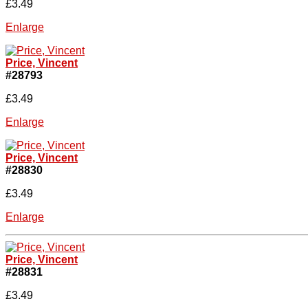
£3.49
Enlarge
Price, Vincent
#28793
£3.49
Enlarge
Price, Vincent
#28830
£3.49
Enlarge
Price, Vincent
#28831
£3.49