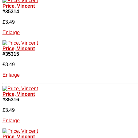
Price, Vincent
#35314
£3.49
Enlarge
Price, Vincent
#35315
£3.49
Enlarge
Price, Vincent
#35316
£3.49
Enlarge
Price, Vincent