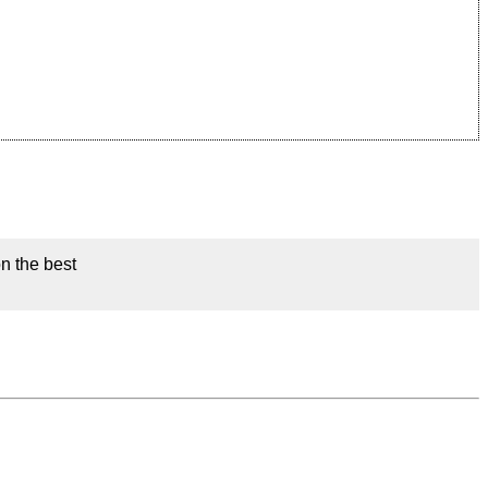
on the best