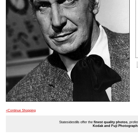
<Continue Shopping
Statesidestills offer the
finest quality photos
, profe
Kodak and Fuji Photograph