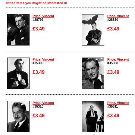
Other items you might be interested in
Price, Vincent
Price, Vincent
#28792
#28830
£3.49
£3.49
Enlarge
Enlarge
Price, Vincent
Price, Vincent
#35306
#35308
£3.49
£3.49
Enlarge
Enlarge
Price, Vincent
Price, Vincent
#35310
#35311
£3.49
£3.49