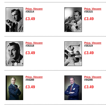
Enlarge
Enlarge
Price, Vincent
Price, Vincent
#35314
#35315
£3.49
£3.49
Enlarge
Enlarge
Price, Vincent
Price, Vincent
#35318
#35319
£3.49
£3.49
Enlarge
Enlarge
Price, Vincent
Price, Vincent
#44289
#44290
£3.49
£3.49
Enlarge
Enlarge