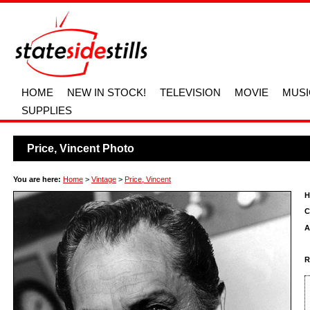
HOME
NEW IN STOCK!
TELEVISION
MOVIE
MUSI
SUPPLIES
Price, Vincent Photo
You are here:
Home
>
Vintage
>
Price, Vincent
H
C
A
R