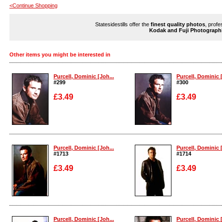
<Continue Shopping
Statesidestills offer the
finest quality photos
, profe
Kodak and Fuji Photograph
Other items you might be interested in
Purcell, Dominic [Joh...
Purcell, Dominic [
#299
#300
£3.49
£3.49
Enlarge
Enlarge
Purcell, Dominic [Joh...
Purcell, Dominic [
#1713
#1714
£3.49
£3.49
Enlarge
Enlarge
Purcell, Dominic [Joh...
Purcell, Dominic [