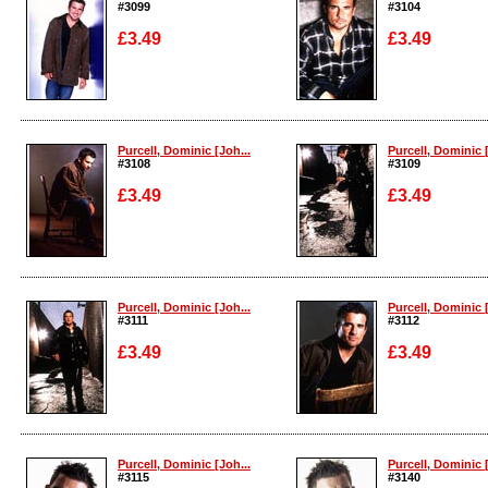
#3099
#3104
£3.49
£3.49
Enlarge
Enlarge
Purcell, Dominic [Joh...
Purcell, Dominic [
#3108
#3109
£3.49
£3.49
Enlarge
Enlarge
Purcell, Dominic [Joh...
Purcell, Dominic [
#3111
#3112
£3.49
£3.49
Enlarge
Enlarge
Purcell, Dominic [Joh...
Purcell, Dominic [
#3115
#3140