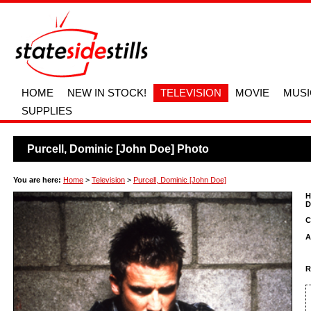
HOME
NEW IN STOCK!
TELEVISION
MOVIE
MUSI
SUPPLIES
Purcell, Dominic [John Doe] Photo
You are here:
Home
>
Television
>
Purcell, Dominic [John Doe]
H
D
C
A
R