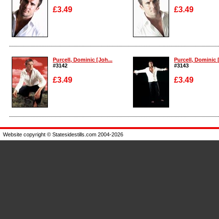
£3.49
£3.49
Enlarge
Enlarge
Purcell, Dominic [Joh...
Purcell, Dominic [
#3142
#3143
£3.49
£3.49
Enlarge
Enlarge
Website copyright © Statesidestills.com 2004-2026