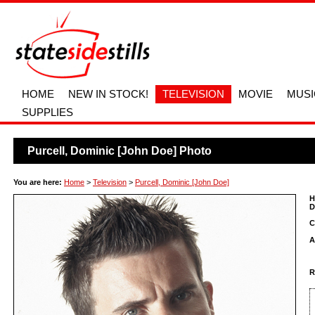
HOME
NEW IN STOCK!
TELEVISION
MOVIE
MUSI
SUPPLIES
Purcell, Dominic [John Doe] Photo
You are here:
Home
>
Television
>
Purcell, Dominic [John Doe]
H
D
C
A
R