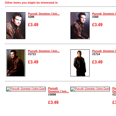
Other items you might be interested in
Purcell, Dominic [Joh...
Purcell, Dominic [
#299
#300
£3.49
£3.49
Enlarge
Enlarge
Purcell, Dominic [Joh...
Purcell, Dominic [
#1713
#1714
£3.49
£3.49
Enlarge
Enlarge
Purcell,
Pu
Dominic [Joh...
Do
#3099
#3
£3.49
£