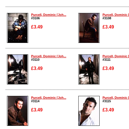
Enlarge
Enlarge
Purcell, Dominic [Joh...
Purcell, Dominic [
#3106
#3108
£3.49
£3.49
Enlarge
Enlarge
Purcell, Dominic [Joh...
Purcell, Dominic [
#3110
#3111
£3.49
£3.49
Enlarge
Enlarge
Purcell, Dominic [Joh...
Purcell, Dominic [
#3114
#3115
£3.49
£3.49