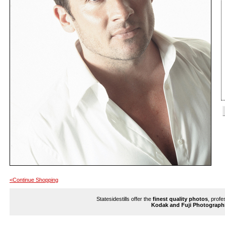
<Continue Shopping
Statesidestills offer the
finest quality photos
, profe
Kodak and Fuji Photograph