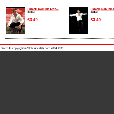
Enlarge
Enlarge
Purcell, Dominic [Joh...
Purcell, Dominic [
#3142
#3143
£3.49
£3.49
Enlarge
Enlarge
Website copyright © Statesidestills.com 2004-2026