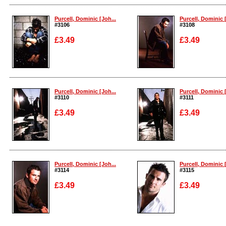
Enlarge
Enlarge
Purcell, Dominic [Joh...
Purcell, Dominic [
#3106
#3108
£3.49
£3.49
Enlarge
Enlarge
Purcell, Dominic [Joh...
Purcell, Dominic [
#3110
#3111
£3.49
£3.49
Enlarge
Enlarge
Purcell, Dominic [Joh...
Purcell, Dominic [
#3114
#3115
£3.49
£3.49
Enlarge
Enlarge