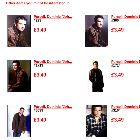
Other items you might be interested in
Purcell, Dominic [Joh...
Purcell, Dominic [
#299
#300
£3.49
£3.49
Enlarge
Enlarge
Purcell, Dominic [Joh...
Purcell, Dominic [
#1713
#1714
£3.49
£3.49
Enlarge
Enlarge
Purcell, Dominic [Joh...
Purcell, Dominic [
#3099
#3104
£3.49
£3.49