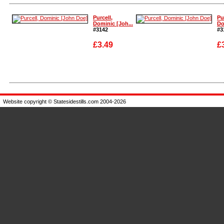
Purcell,
Pu
Dominic [Joh...
Do
#3142
#3
£3.49
£
Enlarge
Enlarge
Website copyright © Statesidestills.com 2004-2026