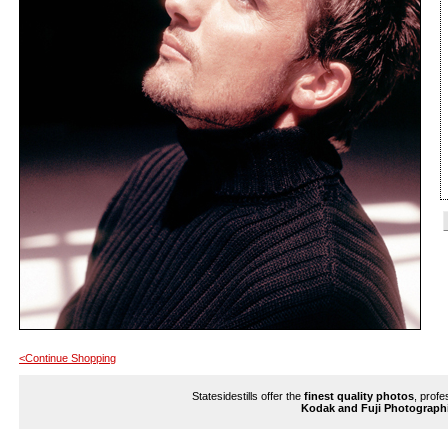
<Continue Shopping
Statesidestills offer the
finest quality photos
, profe
Kodak and Fuji Photograph