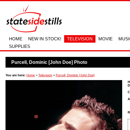
HOME
NEW IN STOCK!
TELEVISION
MOVIE
MUSI
SUPPLIES
Purcell, Dominic [John Doe] Photo
You are here:
Home
>
Television
>
Purcell, Dominic [John Doe]
H
D
C
A
R