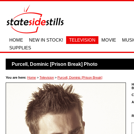
HOME
NEW IN STOCK!
TELEVISION
MOVIE
MUSI
SUPPLIES
Purcell, Dominic [Prison Break] Photo
You are here:
Home
>
Television
>
Purcell, Dominic [Prison Break]
H
B
C
A
R