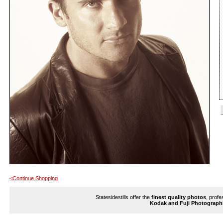
<Continue Shopping
Statesidestills offer the
finest quality photos
, profe
Kodak and Fuji Photograph