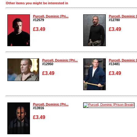
Other items you might be interested in
Purcell, Dominic [Pri...
Purcell, Dominic [P
#12579
#12780
£3.49
£3.49
Enlarge
Enlarge
Purcell, Dominic [Pri...
Purcell, Dominic [P
#12950
#13481
£3.49
£3.49
Enlarge
Enlarge
Purcell, Dominic [Pri...
#13916
£3.49