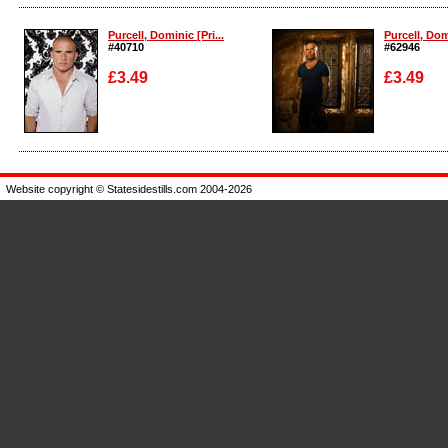
Enlarge
Enlarge
Purcell, Dominic [Pri...
Purcell, Domi
#40710
#62946
£3.49
£3.49
Enlarge
Enlarge
Website copyright © Statesidestills.com 2004-2026