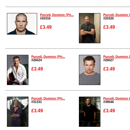
Enlarge
Enlarge
Purcell, Dominic [Pri...
Purcell, Dominic [P
#20316
#20325
£3.49
£3.49
Enlarge
Enlarge
Purcell, Dominic [Pri...
Purcell, Dominic [P
#26024
#26027
£3.49
£3.49
Enlarge
Enlarge
Purcell, Dominic [Pri...
Purcell, Dominic [P
#31331
#39546
£3.49
£3.49