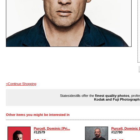
<Continue Shopping
Statesidestills offer the
finest quality photos
, profe
Kodak and Fuji Photograph
Other items you might be interested in
Purcell, Dominic [Pri...
Purcell, Dominic [P
#12579
#12780