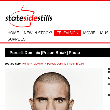
HOME
NEW IN STOCK!
TELEVISION
MOVIE
MUSI
SUPPLIES
Purcell, Dominic [Prison Break] Photo
You are here:
Home
>
Television
>
Purcell, Dominic [Prison Break]
H
B
C
A
R