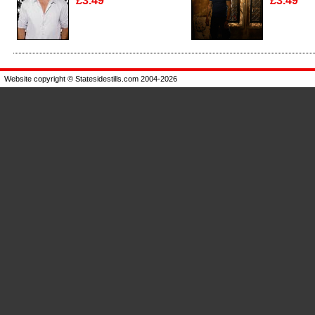
£3.49
£3.49
Enlarge
Enlarge
Website copyright © Statesidestills.com 2004-2026