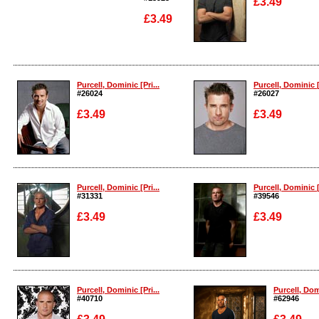
£3.49
£3.49
Enlarge
Enlarge
Purcell, Dominic [Pri...
Purcell, Dominic [P
#26024
#26027
£3.49
£3.49
Enlarge
Enlarge
Purcell, Dominic [Pri...
Purcell, Dominic [P
#31331
#39546
£3.49
£3.49
Enlarge
Enlarge
Purcell, Dominic [Pri...
Purcell, Domi
#40710
#62946