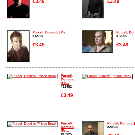
£3.49
£3.49
Enlarge
Enlarge
Purcell, Dominic [Pri...
Purcell, Dom
#12797
#12950
£3.49
£3.49
Enlarge
Enlarge
Purcell,
Dominic
[Pri...
#13482
£3.49
Enlarge
Enlarge
Purcell,
Purcell, Dominic [P
Dominic
#20325
[Pri...
#13925