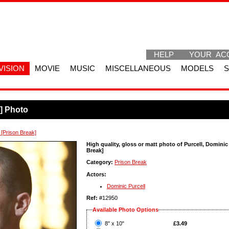
HELP
YOUR AC
VISION
MOVIE
MUSIC
MISCELLANEOUS
MODELS
k] Photo
 [Prison Break]
High quality, gloss or matt photo of Purcell, Dominic
Break]
Category:
Prison Break
Actors:
Dominic Purcell
Ref:
#12950
Available Photo Options
?
8" x 10"
£3.49