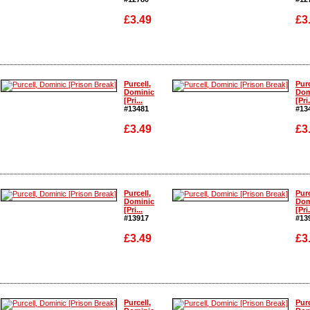
£3.49
£3
Enlarge
Enlarge
Purcell,
Purc
Dominic
Dom
[Pri...
[Pri.
#13481
#13
£3.49
£3
Enlarge
Enlarge
Purcell,
Purc
Dominic
Dom
[Pri...
[Pri.
#13917
#13
£3.49
£3
Enlarge
Enlarge
Purcell,
Purc