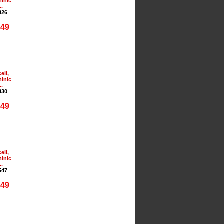
inic
..
326
.49
ell,
inic
..
330
.49
ell,
inic
..
547
.49