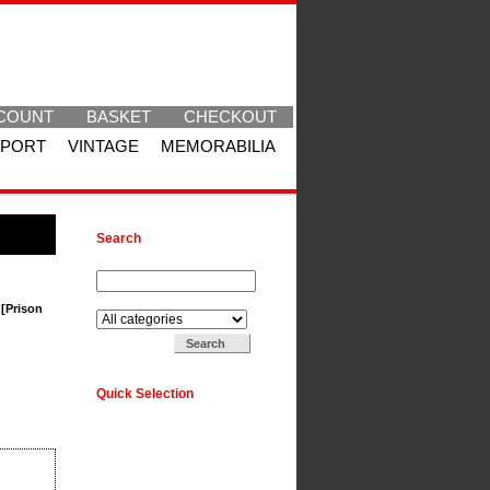
COUNT
BASKET
CHECKOUT
SPORT
VINTAGE
MEMORABILIA
Search
Search for:
Search in:
 [Prison
Quick Selection