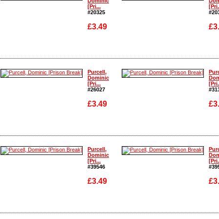
Dominic
Dom
[Pri...
[Pri.
#20325
#20
£3.49
£3
Enlarge
Enlarge
Purcell,
Purc
Dominic
Dom
[Pri...
[Pri.
#26027
#31
£3.49
£3
Enlarge
Enlarge
Purcell,
Purc
Dominic
Dom
[Pri...
[Pri.
#39546
#39
£3.49
£3