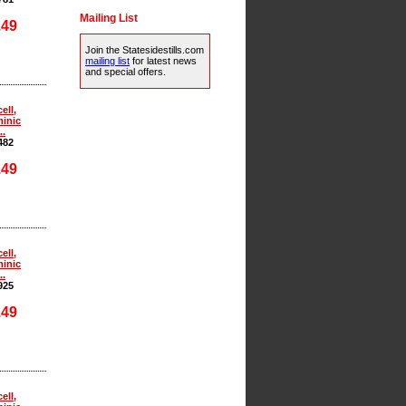
Mailing List
.49
Join the Statesidestills.com
mailing list
for latest news
and special offers.
ell,
inic
..
482
.49
ell,
inic
..
925
.49
ell,