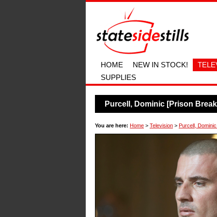
HOME
NEW IN STOCK!
TELE
SUPPLIES
Purcell, Dominic [Prison Brea
You are here:
Home
>
Television
>
Purcell, Dominic