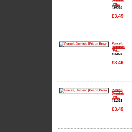
Dominic
[Pri...
#20316
£3.49
Enlarge
Purcell,
Dominic
[Pri...
#26024
£3.49
Enlarge
Purcell,
Dominic
[Pri...
#31331
£3.49