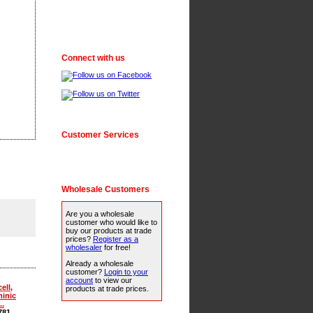
Connect with us
Customer Services
Wholesale Customers
Are you a wholesale
customer who would like to
buy our products at trade
prices?
Register as a
wholesaler
for free!
Already a wholesale
customer?
Login to your
account
to view our
ell,
products at trade prices.
inic
..
781