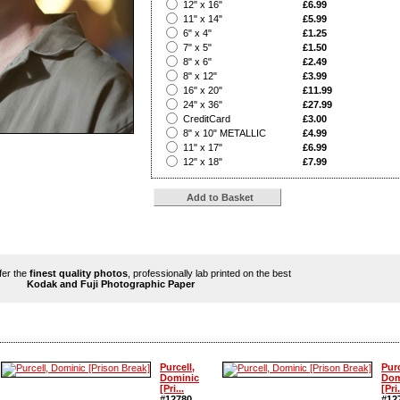
?
12" x 16"
£6.99
?
11" x 14"
£5.99
?
6" x 4"
£1.25
?
7" x 5"
£1.50
?
8" x 6"
£2.49
?
8" x 12"
£3.99
?
16" x 20"
£11.99
?
24" x 36"
£27.99
?
CreditCard
£3.00
?
8" x 10" METALLIC
£4.99
?
11" x 17"
£6.99
?
12" x 18"
£7.99
ffer the
finest quality photos
, professionally lab printed on the best
Kodak and Fuji Photographic Paper
Purcell,
Purc
Dominic
Dom
[Pri...
[Pri.
#12780
#12