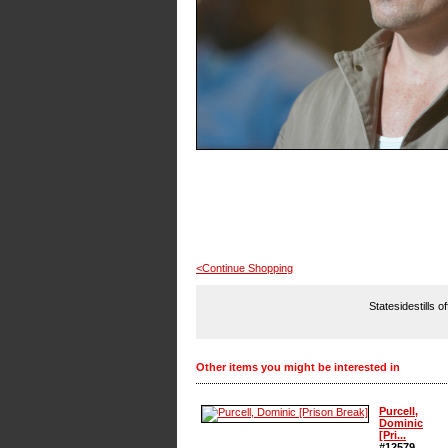
<Continue Shopping
Statesidestills o
Other items you might be interested in
Purcell,
Dominic
[Pri...
#12579