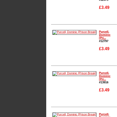
£3.49
Enlarge
Purcell,
Dominic
[Pri...
#12797
£3.49
Enlarge
Purcell,
Dominic
[Pri...
#13916
£3.49
Enlarge
Purcell,