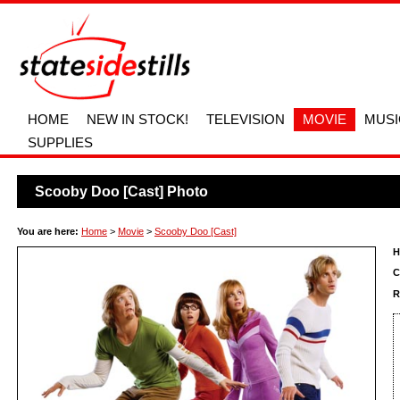
HOME
NEW IN STOCK!
TELEVISION
MOVIE
MUSI
SUPPLIES
Scooby Doo [Cast] Photo
You are here:
Home
>
Movie
>
Scooby Doo [Cast]
H
C
R