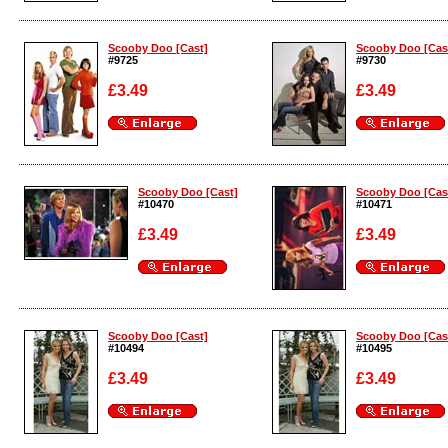
Enlarge
Enlarge
Scooby Doo [Cast]
Scooby Doo [Cas
#9725
#9730
£3.49
£3.49
Enlarge
Enlarge
Scooby Doo [Cast]
Scooby Doo [Cas
#10470
#10471
£3.49
£3.49
Enlarge
Enlarge
Scooby Doo [Cast]
Scooby Doo [Cas
#10494
#10495
£3.49
£3.49