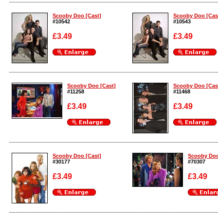
Enlarge
Enlarge
Scooby Doo [Cast]
Scooby Doo [Cas
#10542
#10543
£3.49
£3.49
Enlarge
Enlarge
Scooby Doo [Cast]
Scooby Doo [Cas
#11258
#11468
£3.49
£3.49
Enlarge
Enlarge
Scooby Doo [Cast]
Scooby Doo
#30177
#70307
£3.49
£3.49
Enlarge
Enlarge