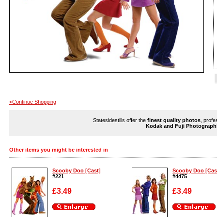
<Continue Shopping
Statesidestills offer the
finest quality photos
, profe
Kodak and Fuji Photograph
Other items you might be interested in
Scooby Doo [Cast]
Scooby Doo [Cas
#221
#4475
£3.49
£3.49