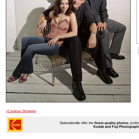
<Continue Shopping
Statesidestills offer the
finest quality photos
, profe
Kodak and Fuji Photograph