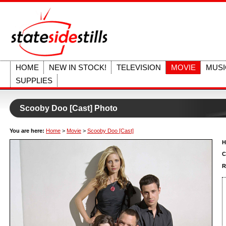
HOME
NEW IN STOCK!
TELEVISION
MOVIE
MUSI
SUPPLIES
Scooby Doo [Cast] Photo
You are here:
Home
>
Movie
>
Scooby Doo [Cast]
H
C
R