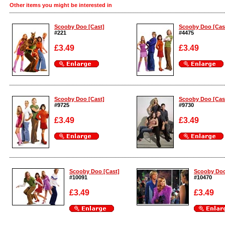
Other items you might be interested in
Scooby Doo [Cast]
Scooby Doo [Cas
#221
#4475
£3.49
£3.49
Enlarge
Enlarge
Scooby Doo [Cast]
Scooby Doo [Cas
#9725
#9730
£3.49
£3.49
Enlarge
Enlarge
Scooby Doo [Cast]
Scooby Doo
#10091
#10470
£3.49
£3.49