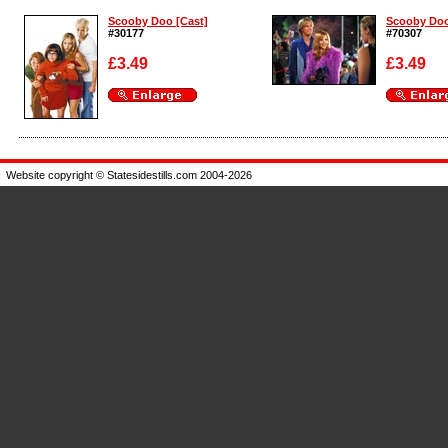
Scooby Doo [Cast]
Scooby Doo
#30177
#70307
£3.49
£3.49
Enlarge
Enlarge
Website copyright © Statesidestills.com 2004-2026