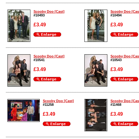
Enlarge
Enlarge
Scooby Doo [Cast]
Scooby Doo [Cas
#10493
#10494
£3.49
£3.49
Enlarge
Enlarge
Scooby Doo [Cast]
Scooby Doo [Cas
#10541
#10543
£3.49
£3.49
Enlarge
Enlarge
Scooby Doo [Cast]
Scooby Doo [Cas
#11258
#11468
£3.49
£3.49
Enlarge
Enlarge