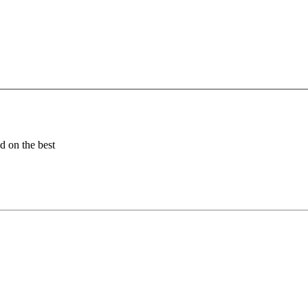
ed on the best