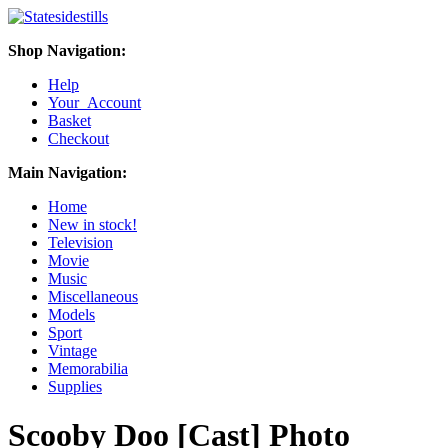
Shop Navigation:
Help
Your Account
Basket
Checkout
Main Navigation:
Home
New in stock!
Television
Movie
Music
Miscellaneous
Models
Sport
Vintage
Memorabilia
Supplies
Scooby Doo [Cast] Photo