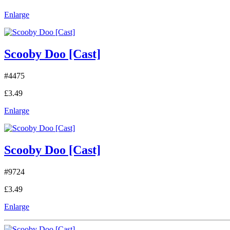
Enlarge
Scooby Doo [Cast]
#4475
£3.49
Enlarge
Scooby Doo [Cast]
#9724
£3.49
Enlarge