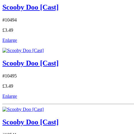
Scooby Doo [Cast]
#10494
£3.49
Enlarge
Scooby Doo [Cast]
#10495
£3.49
Enlarge
Scooby Doo [Cast]