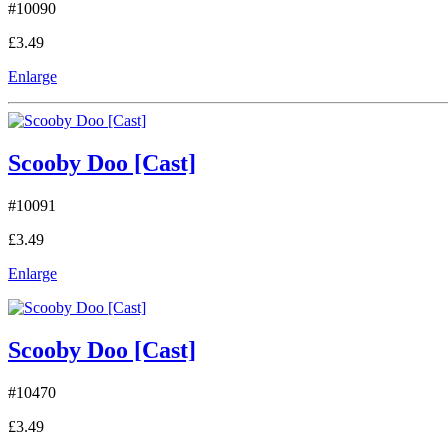
#10090
£3.49
Enlarge
Scooby Doo [Cast]
#10091
£3.49
Enlarge
Scooby Doo [Cast]
#10470
£3.49