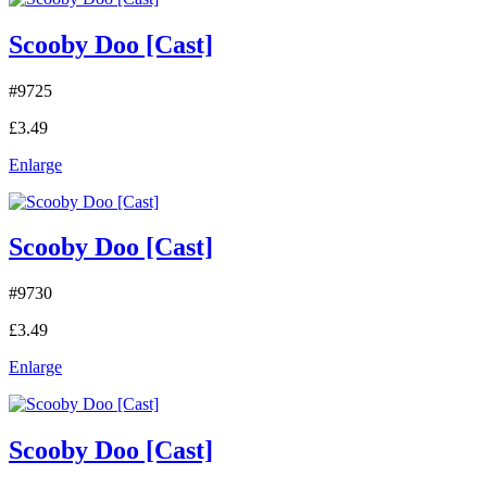
Scooby Doo [Cast]
#9725
£3.49
Enlarge
Scooby Doo [Cast]
#9730
£3.49
Enlarge
Scooby Doo [Cast]