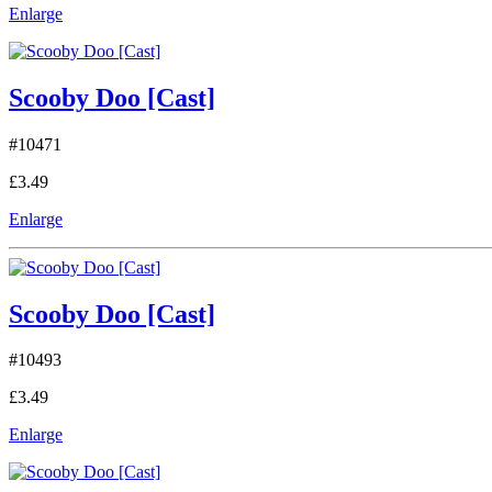
Enlarge
Scooby Doo [Cast]
#10471
£3.49
Enlarge
Scooby Doo [Cast]
#10493
£3.49
Enlarge