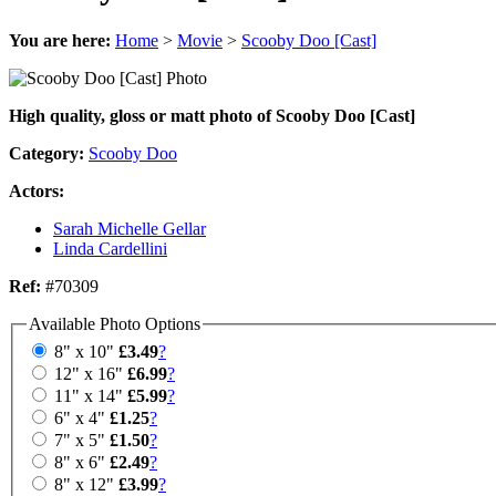
You are here:
Home
>
Movie
>
Scooby Doo [Cast]
High quality, gloss or matt photo of Scooby Doo [Cast]
Category:
Scooby Doo
Actors:
Sarah Michelle Gellar
Linda Cardellini
Ref:
#70309
Available Photo Options
8" x 10"
£3.49
?
12" x 16"
£6.99
?
11" x 14"
£5.99
?
6" x 4"
£1.25
?
7" x 5"
£1.50
?
8" x 6"
£2.49
?
8" x 12"
£3.99
?