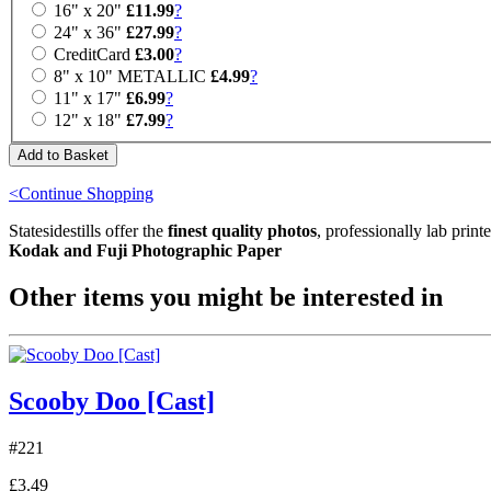
16" x 20"
£11.99
?
24" x 36"
£27.99
?
CreditCard
£3.00
?
8" x 10" METALLIC
£4.99
?
11" x 17"
£6.99
?
12" x 18"
£7.99
?
<Continue Shopping
Statesidestills offer the
finest quality photos
, professionally lab print
Kodak and Fuji Photographic Paper
Other items you might be interested in
Scooby Doo [Cast]
#221
£3.49