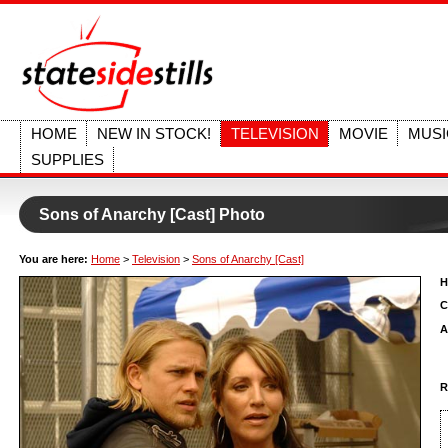
HOME
NEW IN STOCK!
TELEVISION
MOVIE
MUSI
SUPPLIES
Sons of Anarchy [Cast] Photo
You are here:
Home
>
Television
>
Sons of Anarchy [Cast]
H
C
A
R