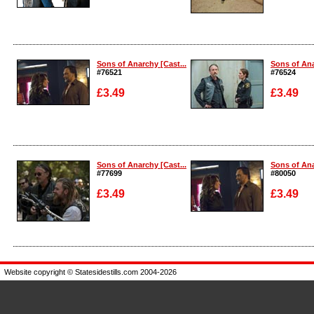
Enlarge
Enlarge
Sons of Anarchy [Cast...
Sons of Ana
#76521
#76524
£3.49
£3.49
Enlarge
Enlarge
Sons of Anarchy [Cast...
Sons of Ana
#77699
#80050
£3.49
£3.49
Enlarge
Enlarge
Website copyright © Statesidestills.com 2004-2026