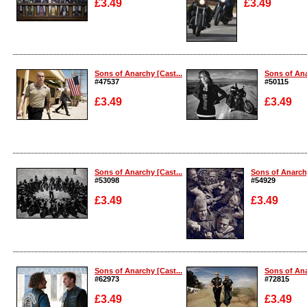
£3.49
£3.49
Enlarge
Enlarge
Sons of Anarchy [Cast...
Sons of Ana
#47537
#50115
£3.49
£3.49
Enlarge
Enlarge
Sons of Anarchy [Cast...
Sons of Anarchy
#53098
#54929
£3.49
£3.49
Enlarge
Enlarge
Sons of Anarchy [Cast...
Sons of Ana
#62973
#72815
£3.49
£3.49