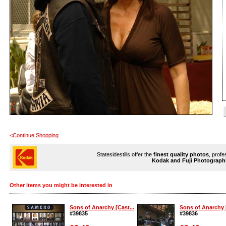
<Continue Shopping
Statesidestills offer the
finest quality photos
, profe
Kodak and Fuji Photograph
Other items you might be interested in
Sons of Anarchy [Cast...
Sons of Anarchy [
#39835
#39836