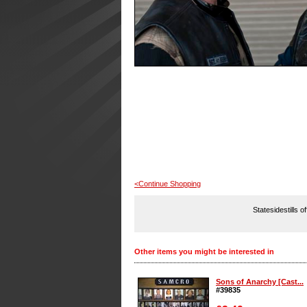
<Continue Shopping
Statesidestills o
Other items you might be interested in
Sons of Anarchy [Cast...
#39835