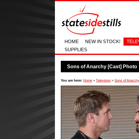
HOME
NEW IN STOCK!
TELE
SUPPLIES
Sons of Anarchy [Cast] Photo
You are here:
Home
>
Television
>
Sons of Anarchy