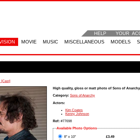
HELP
YOUR AC
VISION
MOVIE
MUSIC
MISCELLANEOUS
MODELS
 [Cast]
High quality, gloss or matt photo of Sons of Anarchy
Category:
Sons of Anarchy
Actors:
Kim Coates
Kenny Johnson
Ref:
#77698
Available Photo Options
?
8" x 10"
£3.49