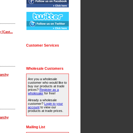
 [Cast...
Customer Services
Wholesale Customers
archy
Are you a wholesale
customer who would like to
buy our products at trade
prices?
Register as a
wholesaler
for free!
Already a wholesale
customer?
Login to your
account
to view our
products at trade prices.
archy
Mailing List