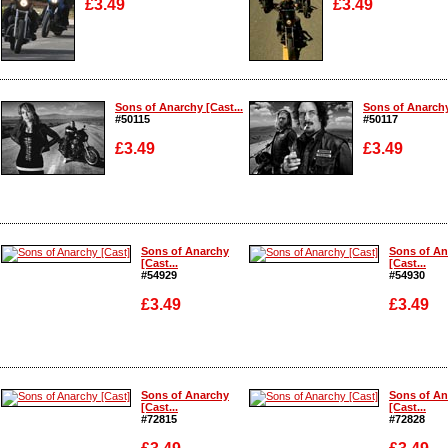
£3.49
£3.49
Enlarge
Enlarge
Sons of Anarchy [Cast...
Sons of Anarchy
#50115
#50117
£3.49
£3.49
Enlarge
Enlarge
Sons of Anarchy
Sons of An
[Cast...
[Cast...
#54929
#54930
£3.49
£3.49
Enlarge
Enlarge
Sons of Anarchy
Sons of An
[Cast...
[Cast...
#72815
#72828