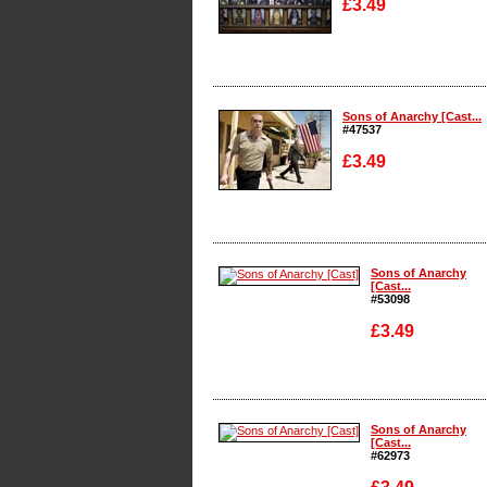
£3.49
Enlarge
Sons of Anarchy [Cast...
#47537
£3.49
Enlarge
Sons of Anarchy
[Cast...
#53098
£3.49
Enlarge
Sons of Anarchy
[Cast...
#62973