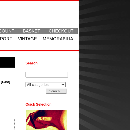
COUNT
BASKET
CHECKOUT
SPORT
VINTAGE
MEMORABILIA
Search
Search for:
Search in:
 [Cast]
Quick Selection