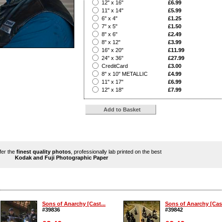
?
12" x 16"
£6.99
?
11" x 14"
£5.99
?
6" x 4"
£1.25
?
7" x 5"
£1.50
?
8" x 6"
£2.49
?
8" x 12"
£3.99
?
16" x 20"
£11.99
?
24" x 36"
£27.99
?
CreditCard
£3.00
?
8" x 10" METALLIC
£4.99
?
11" x 17"
£6.99
?
12" x 18"
£7.99
ffer the
finest quality photos
, professionally lab printed on the best
Kodak and Fuji Photographic Paper
Sons of Anarchy [Cast...
Sons of Anarchy [Cast
#39836
#39842