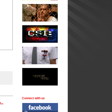
Connect with us
...