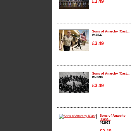
£3.49
Enlarge
Sons of Anarchy [Cast...
#47537
£3.49
Enlarge
Sons of Anarchy [Cast...
#53098
£3.49
Enlarge
Sons of Anarchy
[Cast...
#62973