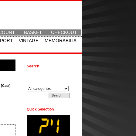
COUNT
BASKET
CHECKOUT
SPORT
VINTAGE
MEMORABILIA
Search
Search for:
Search in:
 [Cast]
Quick Selection