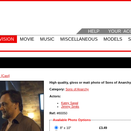
HELP
YOUR AC
VISION
MOVIE
MUSIC
MISCELLANEOUS
MODELS
 [Cast]
High quality, gloss or matt photo of Sons of Anarchy
Category:
Sons of Anarchy
Actors:
Katey Sagal
Jimmy Smits
Ref:
#80050
Available Photo Options
?
8" x 10"
£3.49