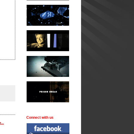
Connect with us
...