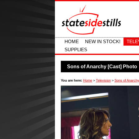
HOME
NEW IN STOCK!
TELE
SUPPLIES
Sons of Anarchy [Cast] Photo
You are here:
Home
>
Television
>
Sons of Anarchy