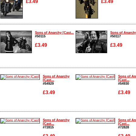
£3.49
£3.49
Enlarge
Enlarge
Sons of Anarchy [Cast...
Sons of Anarchy
#50115
#50117
£3.49
£3.49
Enlarge
Enlarge
Sons of Anarchy
Sons of An
[Cast...
[Cast...
#54929
#54930
£3.49
£3.49
Enlarge
Enlarge
Sons of Anarchy
Sons of An
[Cast...
[Cast...
#72815
#72828