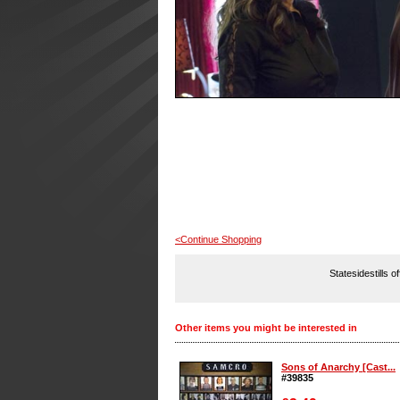
<Continue Shopping
Statesidestills o
Other items you might be interested in
Sons of Anarchy [Cast...
#39835