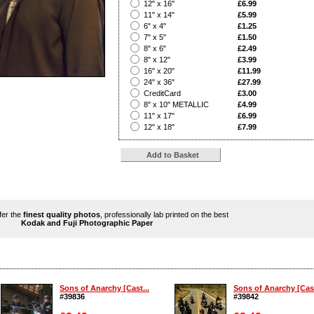
?
12" x 16"
£6.99
?
11" x 14"
£5.99
?
6" x 4"
£1.25
?
7" x 5"
£1.50
?
8" x 6"
£2.49
?
8" x 12"
£3.99
?
16" x 20"
£11.99
?
24" x 36"
£27.99
?
CreditCard
£3.00
?
8" x 10" METALLIC
£4.99
?
11" x 17"
£6.99
?
12" x 18"
£7.99
ffer the
finest quality photos
, professionally lab printed on the best
Kodak and Fuji Photographic Paper
Sons of Anarchy [Cast...
Sons of Anarchy [Cast
#39836
#39842