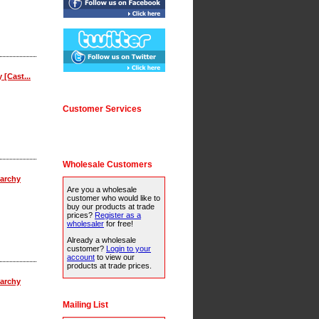
 [Cast...
Customer Services
Wholesale Customers
archy
Are you a wholesale
customer who would like to
buy our products at trade
prices?
Register as a
wholesaler
for free!
Already a wholesale
customer?
Login to your
account
to view our
products at trade prices.
archy
Mailing List