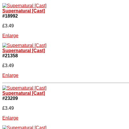
Supernatural [Cast]
#18992
£3.49
Enlarge
Supernatural [Cast]
#21358
£3.49
Enlarge
Supernatural [Cast]
#23209
£3.49
Enlarge