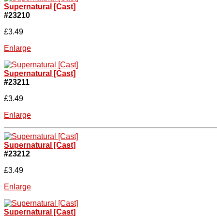
Supernatural [Cast]
#23210
£3.49
Enlarge
Supernatural [Cast]
#23211
£3.49
Enlarge
Supernatural [Cast]
#23212
£3.49
Enlarge
Supernatural [Cast]