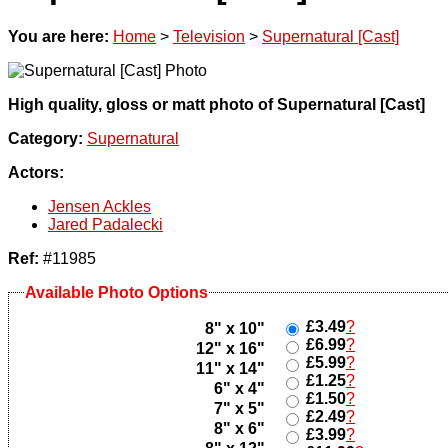
You are here:
Home
>
Television
>
Supernatural [Cast]
High quality, gloss or matt photo of Supernatural [Cast]
Category:
Supernatural
Actors:
Jensen Ackles
Jared Padalecki
Ref:
#11985
Available Photo Options
£3.49
?
8" x 10"
£6.99
?
12" x 16"
£5.99
?
11" x 14"
£1.25
?
6" x 4"
£1.50
?
7" x 5"
£2.49
?
8" x 6"
£3.99
?