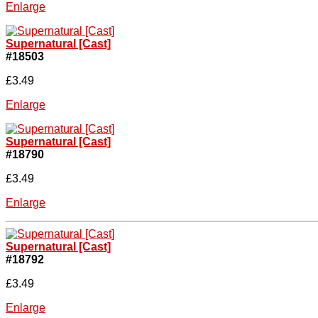
Enlarge
Supernatural [Cast]
#18503
£3.49
Enlarge
Supernatural [Cast]
#18790
£3.49
Enlarge
Supernatural [Cast]
#18792
£3.49
Enlarge