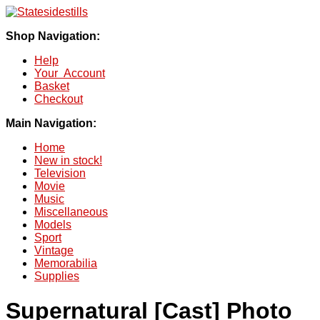
Shop Navigation:
Help
Your Account
Basket
Checkout
Main Navigation:
Home
New in stock!
Television
Movie
Music
Miscellaneous
Models
Sport
Vintage
Memorabilia
Supplies
Supernatural [Cast] Photo