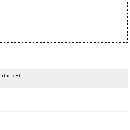
on the best