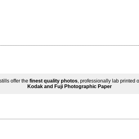
tills offer the
finest quality photos
, professionally lab printed 
Kodak and Fuji Photographic Paper
n