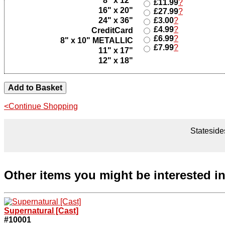
8" x 12"
£11.99
?
16" x 20"
£27.99
?
24" x 36"
£3.00
?
£4.99
?
CreditCard
£6.99
?
8" x 10" METALLIC
£7.99
?
11" x 17"
12" x 18"
<Continue Shopping
Statesides
Other items you might be interested i
Supernatural [Cast]
#10001