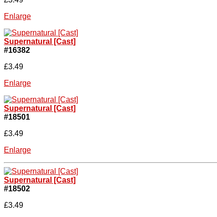
Enlarge
Supernatural [Cast]
#16382
£3.49
Enlarge
Supernatural [Cast]
#18501
£3.49
Enlarge
Supernatural [Cast]
#18502
£3.49