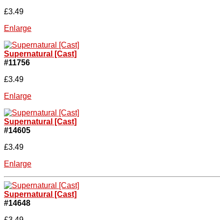
£3.49
Enlarge
Supernatural [Cast]
#11756
£3.49
Enlarge
Supernatural [Cast]
#14605
£3.49
Enlarge
Supernatural [Cast]
#14648
£3.49