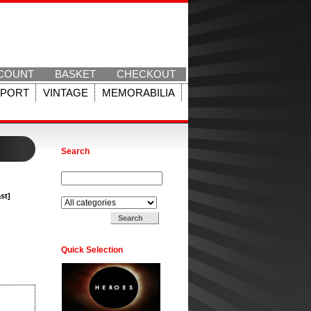
COUNT
BASKET
CHECKOUT
SPORT
VINTAGE
MEMORABILIA
Search
Search for:
Search in:
st]
Quick Selection