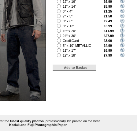
?
12" x 16"
£6.99
?
11" x 14"
£5.99
?
6" x 4"
£1.25
?
7" x 5"
£1.50
?
8" x 6"
£2.49
?
8" x 12"
£3.99
?
16" x 20"
£11.99
?
24" x 36"
£27.99
?
CreditCard
£3.00
?
8" x 10" METALLIC
£4.99
?
11" x 17"
£6.99
?
12" x 18"
£7.99
ffer the
finest quality photos
, professionally lab printed on the best
Kodak and Fuji Photographic Paper