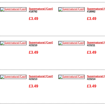
Enlarge
Enlarge
Supernatural [Cast]
Supernatural [
#18792
#18992
£3.49
£3.49
Enlarge
Enlarge
Supernatural [Cast]
Supernatural [
#23210
#23211
£3.49
£3.49
Enlarge
Enlarge
Supernatural [Cast]
Supernatural [
#23213
#23214
£3.49
£3.49
Enlarge
Enlarge