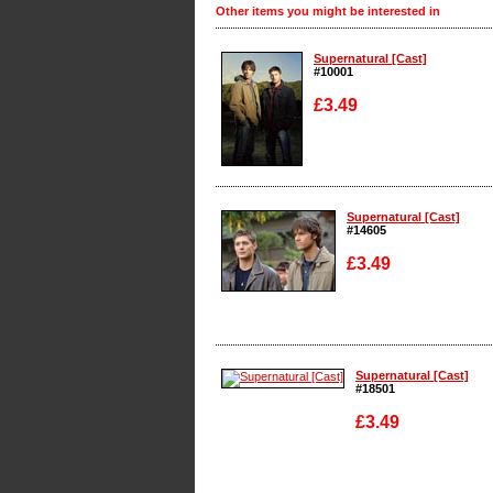
Other items you might be interested in
Supernatural [Cast]
#10001
£3.49
Enlarge
Supernatural [Cast]
#14605
£3.49
Enlarge
Supernatural [Cast]
#18501
£3.49