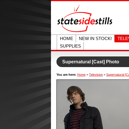
HOME
NEW IN STOCK!
TELE
SUPPLIES
Supernatural [Cast] Photo
You are here:
Home
>
Television
>
Supernatural [C