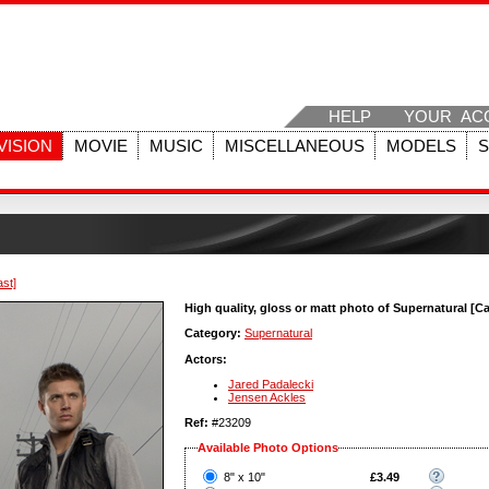
HELP
YOUR AC
VISION
MOVIE
MUSIC
MISCELLANEOUS
MODELS
ast]
High quality, gloss or matt photo of Supernatural [Ca
Category:
Supernatural
Actors:
Jared Padalecki
Jensen Ackles
Ref:
#23209
Available Photo Options
?
8" x 10"
£3.49