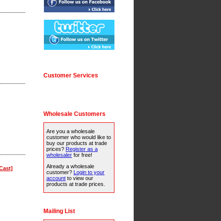
Customer Services
Wholesale Customers
Are you a wholesale
customer who would like to
buy our products at trade
prices?
Register as a
wholesaler
for free!
Already a wholesale
Cast]
customer?
Login to your
account
to view our
products at trade prices.
Mailing List