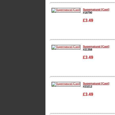
Enlarge
Supernatural [Cast]
#18790
£3.49
Enlarge
Supernatural [Cast]
#21358
£3.49
Enlarge
Supernatural [Cast]
#23212
£3.49
Enlarge