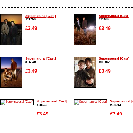
Supernatural [Cast]
Supernatural [Cast]
#11756
#11985
£3.49
£3.49
Enlarge
Enlarge
Supernatural [Cast]
Supernatural [Cast]
#14648
#16382
£3.49
£3.49
Enlarge
Enlarge
Supernatural [Cast]
Supernatural [
#18502
#18503
£3.49
£3.49