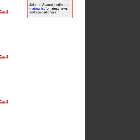
Join the Statesidestills.com
mailing list
for latest news
Cast]
and special offers.
Cast]
Cast]