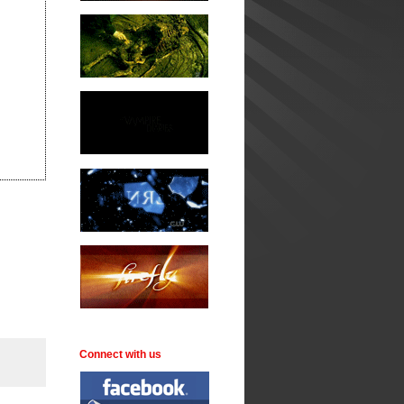
Connect with us