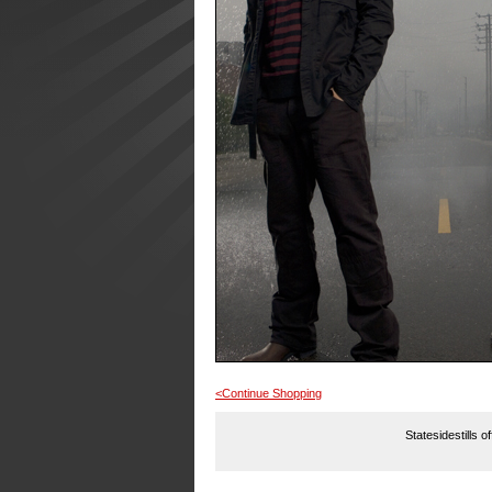
<Continue Shopping
Statesidestills o