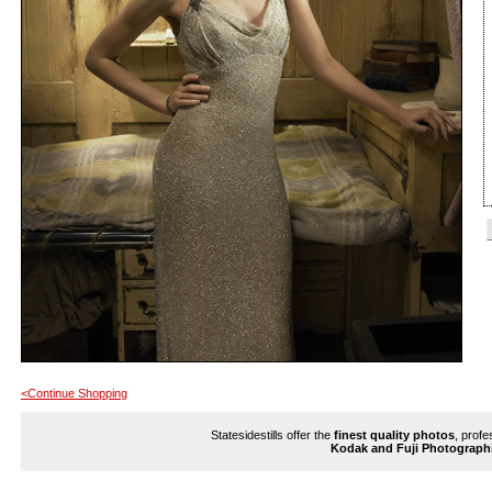
<Continue Shopping
Statesidestills offer the
finest quality photos
, profe
Kodak and Fuji Photograph