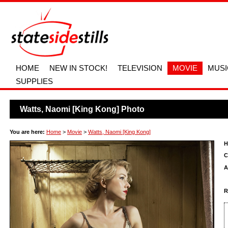
HOME
NEW IN STOCK!
TELEVISION
MOVIE
MUSI
SUPPLIES
Watts, Naomi [King Kong] Photo
You are here:
Home
>
Movie
>
Watts, Naomi [King Kong]
H
C
A
R