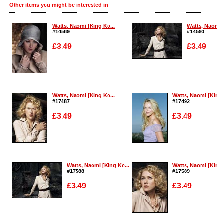
Other items you might be interested in
Watts, Naomi [King Ko...
Watts, Naom
#14589
#14590
£3.49
£3.49
Enlarge
Enlarge
Watts, Naomi [King Ko...
Watts, Naomi [Kin
#17487
#17492
£3.49
£3.49
Enlarge
Enlarge
Watts, Naomi [King Ko...
Watts, Naomi [Kin
#17588
#17589
£3.49
£3.49