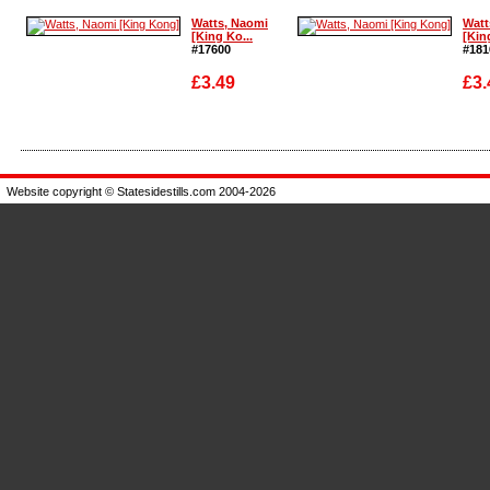
Enla
Watts, Naomi
Watt
[King Ko...
[Kin
#17600
#181
£3.49
£3.
Enlarge
Enla
Website copyright © Statesidestills.com 2004-2026