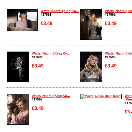
Enlarge
Enlarge
Watts, Naomi [King Ko...
Watts, Naomi [Kin
#17591
#17592
£3.49
£3.49
Enlarge
Enlarge
Watts, Naomi [King Ko...
Watts, Naomi [Kin
#17594
#17595
£3.49
£3.49
Enlarge
Enlarge
Watts, Naomi [King Ko...
Watt
#17597
[Kin
#175
£3.49
£3.
Enlarge