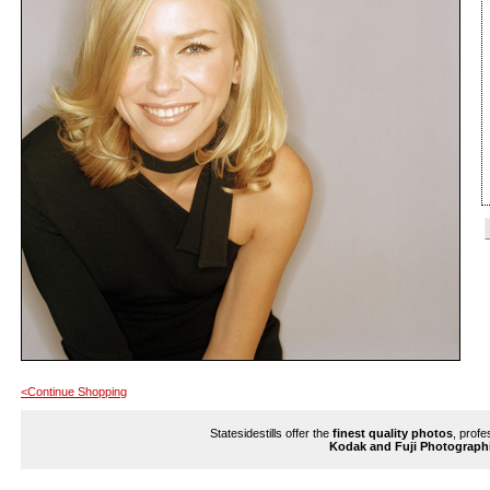
<Continue Shopping
Statesidestills offer the
finest quality photos
, profe
Kodak and Fuji Photograph