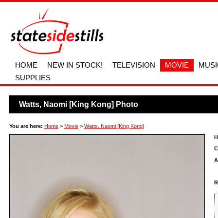
HOME
NEW IN STOCK!
TELEVISION
MOVIE
MUSI
SUPPLIES
Watts, Naomi [King Kong] Photo
You are here:
Home
>
Movie
>
Watts, Naomi [King Kong]
H
C
A
R