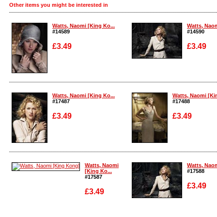
Other items you might be interested in
Watts, Naomi [King Ko...
Watts, Naom
#14589
#14590
£3.49
£3.49
Enlarge
Enlarge
Watts, Naomi [King Ko...
Watts, Naomi [Kin
#17487
#17488
£3.49
£3.49
Enlarge
Enlarge
Watts, Naomi
Watts, Naom
[King Ko...
#17588
#17587
£3.49
£3.49