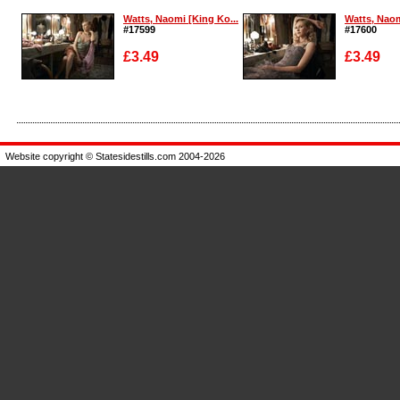
Watts, Naomi [King Ko...
Watts, Naom
#17599
#17600
£3.49
£3.49
Enlarge
Enlarge
Website copyright © Statesidestills.com 2004-2026