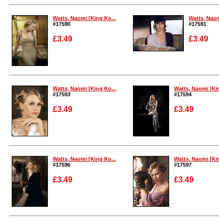
Enlarge
Enlarge
Watts, Naomi [King Ko...
Watts, Naom
#17590
#17591
£3.49
£3.49
Enlarge
Enlarge
Watts, Naomi [King Ko...
Watts, Naomi [Kin
#17593
#17594
£3.49
£3.49
Enlarge
Enlarge
Watts, Naomi [King Ko...
Watts, Naomi [Kin
#17596
#17597
£3.49
£3.49
Enlarge
Enlarge