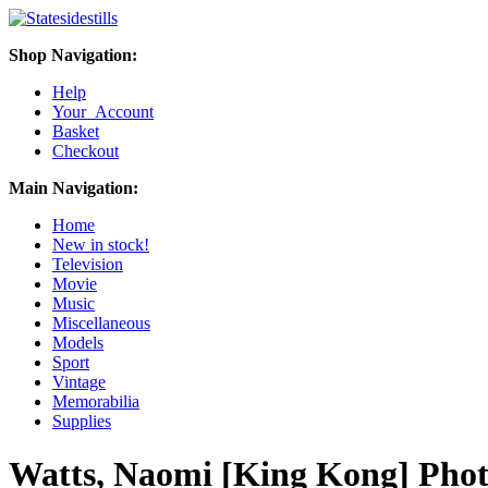
Shop Navigation:
Help
Your Account
Basket
Checkout
Main Navigation:
Home
New in stock!
Television
Movie
Music
Miscellaneous
Models
Sport
Vintage
Memorabilia
Supplies
Watts, Naomi [King Kong] Pho