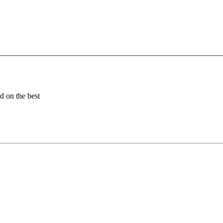
ed on the best