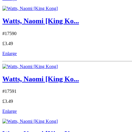
Watts, Naomi [King Ko...
#17590
£3.49
Enlarge
Watts, Naomi [King Ko...
#17591
£3.49
Enlarge