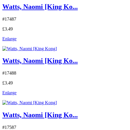
Watts, Naomi [King Ko...
#17487
£3.49
Enlarge
Watts, Naomi [King Ko...
#17488
£3.49
Enlarge
Watts, Naomi [King Ko...
#17587