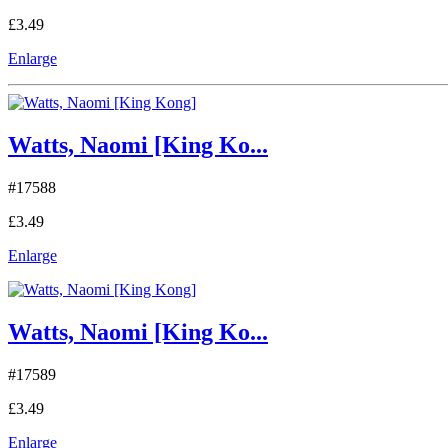
£3.49
Enlarge
Watts, Naomi [King Ko...
#17588
£3.49
Enlarge
Watts, Naomi [King Ko...
#17589
£3.49
Enlarge