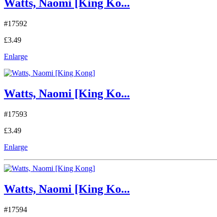
Watts, Naomi [King Ko...
#17592
£3.49
Enlarge
Watts, Naomi [King Ko...
#17593
£3.49
Enlarge
Watts, Naomi [King Ko...
#17594