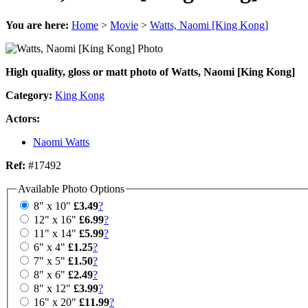
You are here:
Home
>
Movie
>
Watts, Naomi [King Kong]
High quality, gloss or matt photo of Watts, Naomi [King Kong]
Category:
King Kong
Actors:
Naomi Watts
Ref:
#17492
Available Photo Options
8" x 10"
£3.49
?
12" x 16"
£6.99
?
11" x 14"
£5.99
?
6" x 4"
£1.25
?
7" x 5"
£1.50
?
8" x 6"
£2.49
?
8" x 12"
£3.99
?
16" x 20"
£11.99
?