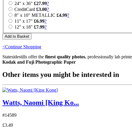
24" x 36"
£27.99
?
CreditCard
£3.00
?
8" x 10" METALLIC
£4.99
?
11" x 17"
£6.99
?
12" x 18"
£7.99
?
<Continue Shopping
Statesidestills offer the
finest quality photos
, professionally lab print
Kodak and Fuji Photographic Paper
Other items you might be interested in
Watts, Naomi [King Ko...
#14589
£3.49