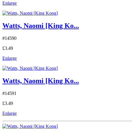
Enlarge
Watts, Naomi [King Ko...
#14590
£3.49
Enlarge
Watts, Naomi [King Ko...
#14591
£3.49
Enlarge