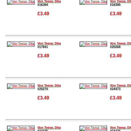
Von Teese, Dita
Von Teese, Di
#16394
#16395
£3.49
£3.49
Enlarge
Enlarge
Von Teese, Dita
Von Teese, Di
#17841
#20268
£3.49
£3.49
Enlarge
Enlarge
Von Teese, Dita
Von Teese, Di
#20270
#24473
£3.49
£3.49
Enlarge
Enlarge
Von Teese, Dita
Von Teese, Di