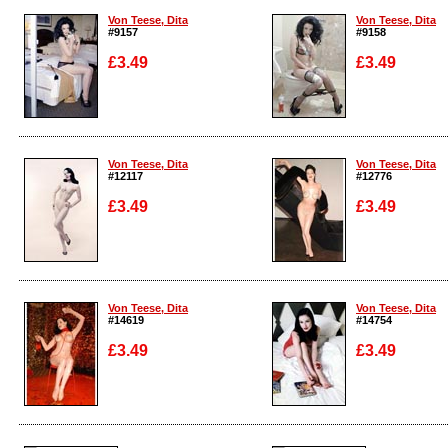
Von Teese, Dita
Von Teese, Dita
#9157
#9158
£3.49
£3.49
Enlarge
Enlarge
Von Teese, Dita
Von Teese, Dita
#12117
#12776
£3.49
£3.49
Enlarge
Enlarge
Von Teese, Dita
Von Teese, Dita
#14619
#14754
£3.49
£3.49
Enlarge
Enlarge