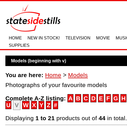
HOME
NEW IN STOCK!
TELEVISION
MOVIE
MUSI
SUPPLIES
Models (beginning with v)
You are here:
Home
>
Models
Photographs of your favourite models
Complete A-Z listing:
A
B
C
D
E
F
G
H
U
V
W
X
Y
Z
#
Displaying
1 to 21
products out of
44
in total