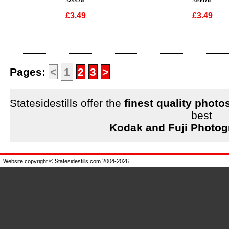
#24475
#24476
£3.49
£3.49
Enlarge
Enlarge
Pages:
<
1
2
3
>
Statesidestills offer the
finest quality photo
best
Kodak and Fuji Photog
Website copyright © Statesidestills.com 2004-2026