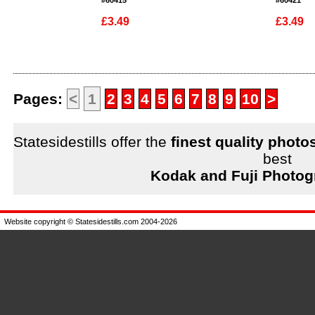
#60415
#60421
£3.49
£3.49
Enlarge
Enlarge
Pages:
<
1
2
3
4
5
6
7
8
9
10
>
Statesidestills offer the
finest quality photo
best
Kodak and Fuji Photog
Website copyright © Statesidestills.com 2004-2026