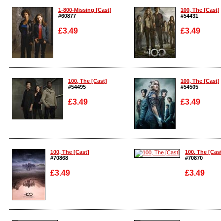
1-800-Missing [Cast]
100, The [Cast]
#60877
#54431
£3.49
£3.49
Enlarge
Enlarge
100, The [Cast]
100, The [Cast]
#54495
#54505
£3.49
£3.49
Enlarge
Enlarge
100, The [Cast]
100, The [Cas
#70868
#70870
£3.49
£3.49
Enlarge
Enlarge