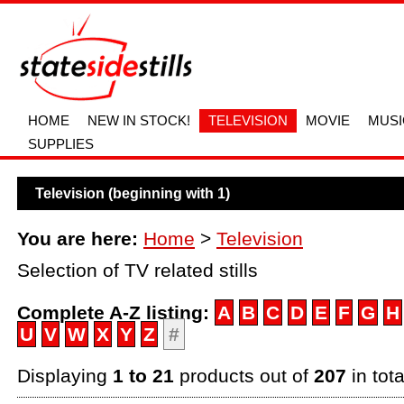
HOME
NEW IN STOCK!
TELEVISION
MOVIE
MUSI
SUPPLIES
Television (beginning with 1)
You are here:
Home
>
Television
Selection of TV related stills
Complete A-Z listing:
A
B
C
D
E
F
G
H
U
V
W
X
Y
Z
#
Displaying
1 to 21
products out of
207
in tota