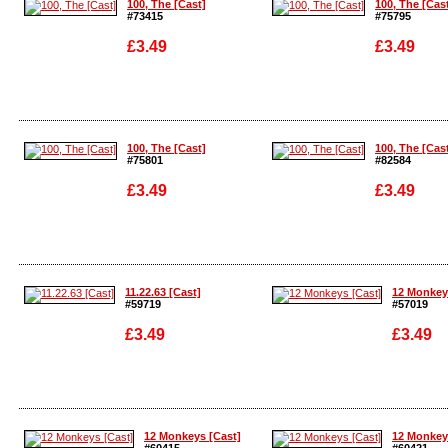
100, The [Cast]
100, The [Cas
#73415
#75795
£3.49
£3.49
Enlarge
Enlarge
100, The [Cast]
100, The [Cas
#75801
#82584
£3.49
£3.49
Enlarge
Enlarge
11.22.63 [Cast]
12 Monkey
#59719
#57019
£3.49
£3.49
Enlarge
Enlarge
12 Monkeys [Cast]
12 Monkey