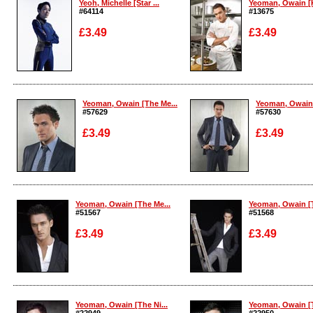
Yeoh, Michelle [Star ...
Yeoman, Owain [K
#64114
#13675
£3.49
£3.49
Enlarge
Enlarge
Yeoman, Owain [The Me...
Yeoman, Owain 
#57629
#57630
£3.49
£3.49
Enlarge
Enlarge
Yeoman, Owain [The Me...
Yeoman, Owain [T
#51567
#51568
£3.49
£3.49
Enlarge
Enlarge
Yeoman, Owain [The Ni...
Yeoman, Owain [T