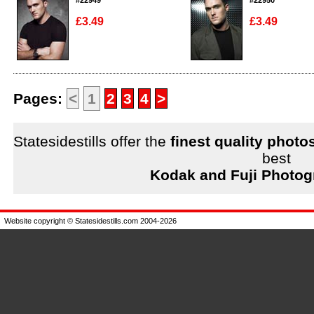
#22949
#22950
£3.49
£3.49
Enlarge
Enlarge
Pages:
<
1
2
3
4
>
Statesidestills offer the
finest quality photo
best
Kodak and Fuji Photog
Website copyright © Statesidestills.com 2004-2026