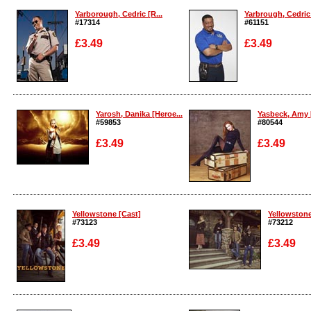
Yarborough, Cedric [R...
Yarbrough, Cedric 
#17314
#61151
£3.49
£3.49
Enlarge
Enlarge
Yarosh, Danika [Heroe...
Yasbeck, Amy 
#59853
#80544
£3.49
£3.49
Enlarge
Enlarge
Yellowstone [Cast]
Yellowstone
#73123
#73212
£3.49
£3.49
Enlarge
Enlarge