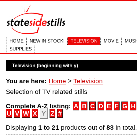
HOME
NEW IN STOCK!
TELEVISION
MOVIE
MUSI
SUPPLIES
Television (beginning with y)
You are here:
Home
>
Television
Selection of TV related stills
Complete A-Z listing:
A
B
C
D
E
F
G
H
U
V
W
X
Y
Z
#
Displaying
1 to 21
products out of
83
in total