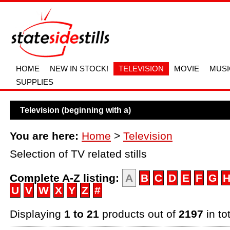
HOME
NEW IN STOCK!
TELEVISION
MOVIE
MUSI
SUPPLIES
Television (beginning with a)
You are here:
Home
>
Television
Selection of TV related stills
Complete A-Z listing:
A
B
C
D
E
F
G
U
V
W
X
Y
Z
#
Displaying
1 to 21
products out of
2197
in to