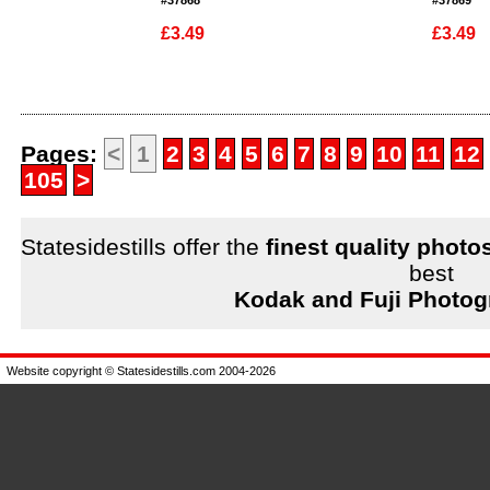
#37868
#37869
£3.49
£3.49
Enlarge
Enlarge
Pages:
<
1
2
3
4
5
6
7
8
9
10
11
12
105
>
Statesidestills offer the
finest quality photo
best
Kodak and Fuji Photog
Website copyright © Statesidestills.com 2004-2026