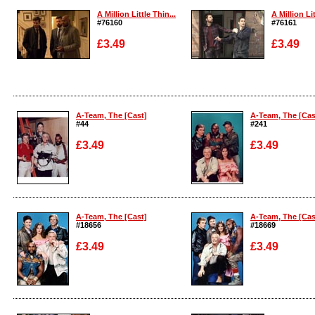
A Million Little Thin...
A Million Lit
#76160
#76161
£3.49
£3.49
Enlarge
Enlarge
A-Team, The [Cast]
A-Team, The [Cas
#44
#241
£3.49
£3.49
Enlarge
Enlarge
A-Team, The [Cast]
A-Team, The [Cas
#18656
#18669
£3.49
£3.49
Enlarge
Enlarge