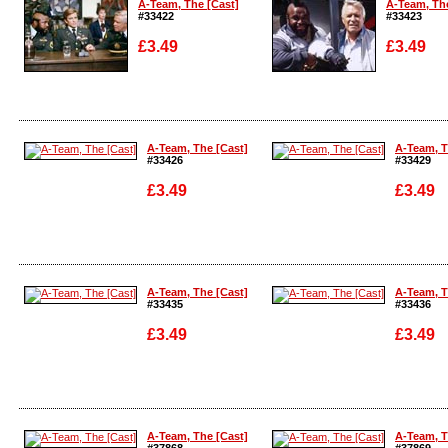
A-Team, The [Cast]
A-Team, The
#33422
#33423
£3.49
£3.49
Enlarge
Enlarge
A-Team, The [Cast]
A-Team, T
#33426
#33429
£3.49
£3.49
Enlarge
Enlarge
A-Team, The [Cast]
A-Team, T
#33435
#33436
£3.49
£3.49
Enlarge
Enlarge
A-Team, The [Cast]
A-Team, T