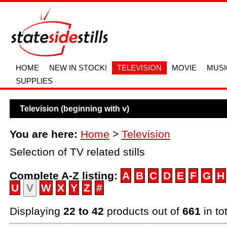
HOME
NEW IN STOCK!
TELEVISION
MOVIE
MUSI
SUPPLIES
Television (beginning with v)
You are here:
Home
>
Television
Selection of TV related stills
Complete A-Z listing:
A
B
C
D
E
F
G
H
U
V
W
X
Y
Z
#
Displaying
22 to 42
products out of
661
in to