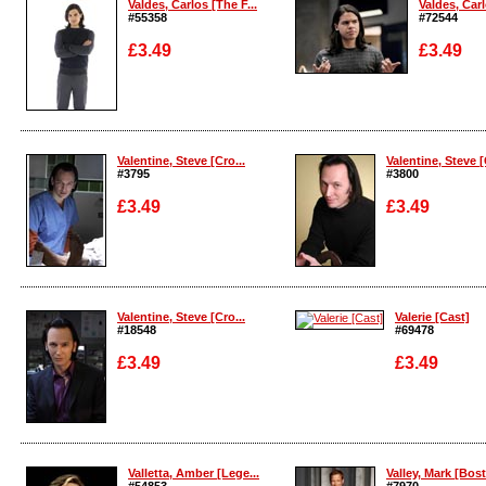
Valdes, Carlos [The F...
Valdes, Carl
#55358
#72544
£3.49
£3.49
Enlarge
Enlarge
Valentine, Steve [Cro...
Valentine, Steve [
#3795
#3800
£3.49
£3.49
Enlarge
Enlarge
Valentine, Steve [Cro...
Valerie [Cast]
#18548
#69478
£3.49
£3.49
Enlarge
Enlarge
Valletta, Amber [Lege...
Valley, Mark [Bost