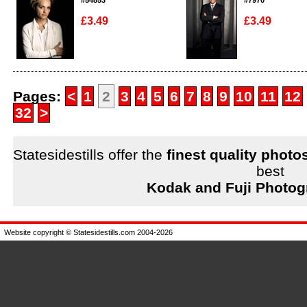
#54853
#7970
£3.49
£3.49
Enlarge
Enlarge
Pages:
<
1
2
3
4
5
6
7
8
9
10
11
12
32
>
Statesidestills offer the
finest quality photo
best
Kodak and Fuji Photog
Website copyright © Statesidestills.com 2004-2026