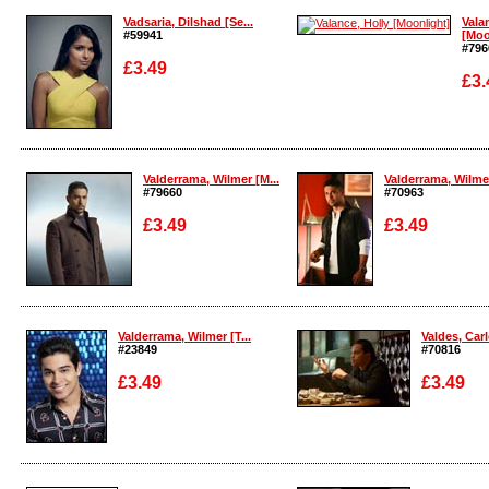
Vadsaria, Dilshad [Se...
Vala
#59941
[Moo
#796
£3.49
£3.
Enlarge
Enla
Valderrama, Wilmer [M...
Valderrama, Wilmer
#79660
#70963
£3.49
£3.49
Enlarge
Enlarge
Valderrama, Wilmer [T...
Valdes, Carl
#23849
#70816
£3.49
£3.49
Enlarge
Enlarge