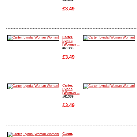
£3.49
Enlarge
Enlarge
Carter,
Lynda
[Woman ...
#61386
£3.49
Enlarge
Enlarge
Carter,
Lynda
[Woman ...
#61389
£3.49
Enlarge
Enlarge
Carter,