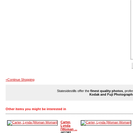
<Continue Shopping
Statesidestills offer the
finest quality photos
, profe
Kodak and Fuji Photograph
Other items you might be interested in
Carter,
Lynda
[Woman ...
#61381