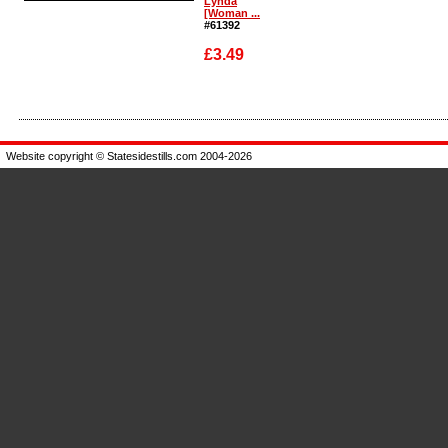
Lynda
[Woman ...
#61392
£3.49
Enlarge
Website copyright © Statesidestills.com 2004-2026