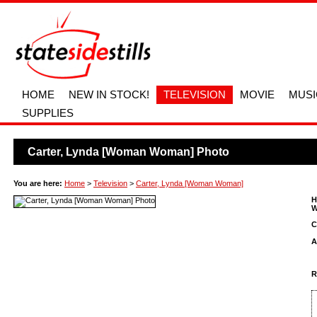
HOME
NEW IN STOCK!
TELEVISION
MOVIE
MUSI
SUPPLIES
Carter, Lynda [Woman Woman] Photo
You are here:
Home
>
Television
>
Carter, Lynda [Woman Woman]
H
W
C
A
R