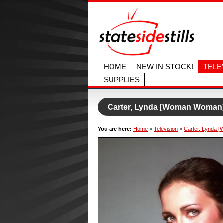
HOME
NEW IN STOCK!
TELE
SUPPLIES
Carter, Lynda [Woman Woman
You are here:
Home
>
Television
>
Carter, Lynda 