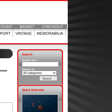
COUNT
BASKET
CHECKOUT
SPORT
VINTAGE
MEMORABILIA
Search
Search for:
Search in:
[Woman
Quick Selection