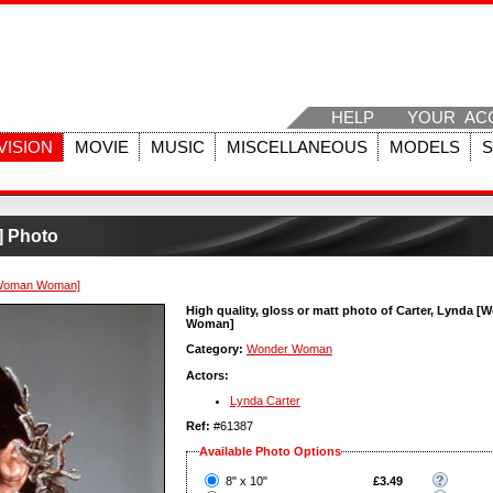
HELP
YOUR AC
VISION
MOVIE
MUSIC
MISCELLANEOUS
MODELS
] Photo
[Woman Woman]
High quality, gloss or matt photo of Carter, Lynda 
Woman]
Category:
Wonder Woman
Actors:
Lynda Carter
Ref:
#61387
Available Photo Options
?
8" x 10"
£3.49