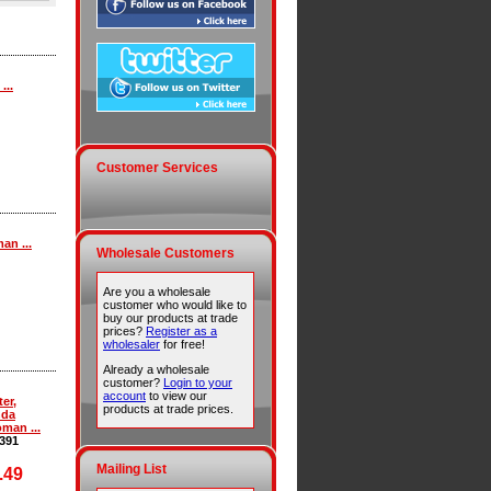
...
Customer Services
an ...
Wholesale Customers
Are you a wholesale
customer who would like to
buy our products at trade
prices?
Register as a
wholesaler
for free!
Already a wholesale
customer?
Login to your
account
to view our
ter,
products at trade prices.
nda
man ...
391
Mailing List
.49