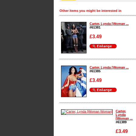
Other items you might be interested in
Carter, Lynda [Woman ...
#61381
£3.49
Enlarge
Carter, Lynda [Woman ...
#61385
£3.49
Enlarge
Carter,
Lynda
[Woman ...
#61389
£3.49