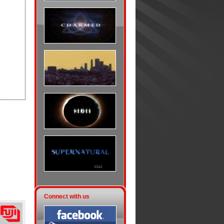
Connect with us