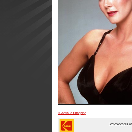
<Continue Shopping
Statesidestills o