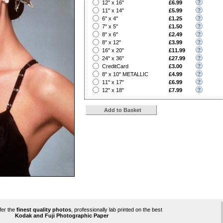
?
12" x 16"
£6.99
?
11" x 14"
£5.99
?
6" x 4"
£1.25
?
7" x 5"
£1.50
?
8" x 6"
£2.49
?
8" x 12"
£3.99
?
16" x 20"
£11.99
?
24" x 36"
£27.99
?
CreditCard
£3.00
?
8" x 10" METALLIC
£4.99
?
11" x 17"
£6.99
?
12" x 18"
£7.99
ffer the
finest quality photos
, professionally lab printed on the best
Kodak and Fuji Photographic Paper