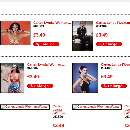
Carter, Lynda [Woman ...
Carter, Lynda [Woman 
#61383
#61384
£3.49
£3.49
Enlarge
Enlarge
Carter, Lynda [Woman ...
Carter, Lynda [Wom
#61386
#61388
£3.49
£3.49
Enlarge
Enlarge
Carter,
Car
Lynda
Ly
[Woman ...
[Wo
#61390
#61
£3.49
£3