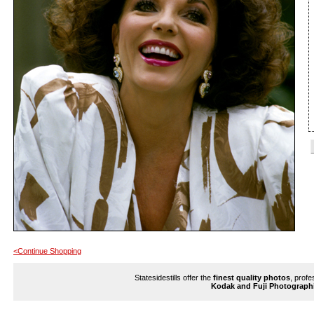
<Continue Shopping
Statesidestills offer the
finest quality photos
, profe
Kodak and Fuji Photograph