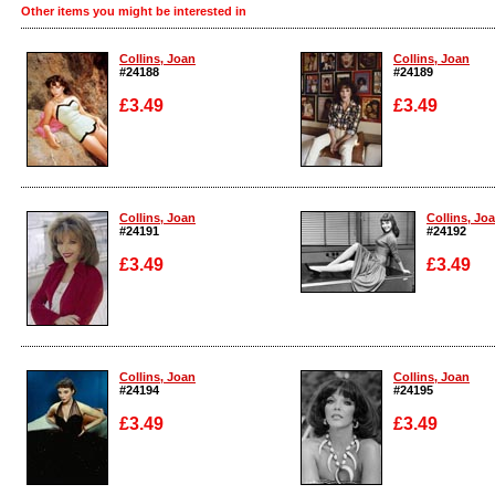
Other items you might be interested in
Collins, Joan
Collins, Joan
#24188
#24189
£3.49
£3.49
Enlarge
Enlarge
Collins, Joan
Collins, Jo
#24191
#24192
£3.49
£3.49
Enlarge
Enlarge
Collins, Joan
Collins, Joan
#24194
#24195
£3.49
£3.49