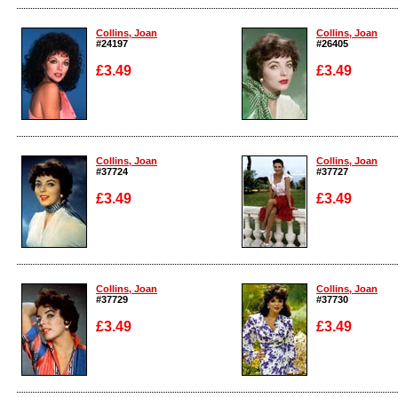
Enlarge
Enlarge
Collins, Joan
Collins, Joan
#24197
#26405
£3.49
£3.49
Enlarge
Enlarge
Collins, Joan
Collins, Joan
#37724
#37727
£3.49
£3.49
Enlarge
Enlarge
Collins, Joan
Collins, Joan
#37729
#37730
£3.49
£3.49
Enlarge
Enlarge