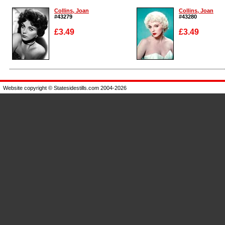
Collins, Joan
Collins, Joan
#43279
#43280
£3.49
£3.49
Enlarge
Enlarge
Website copyright © Statesidestills.com 2004-2026