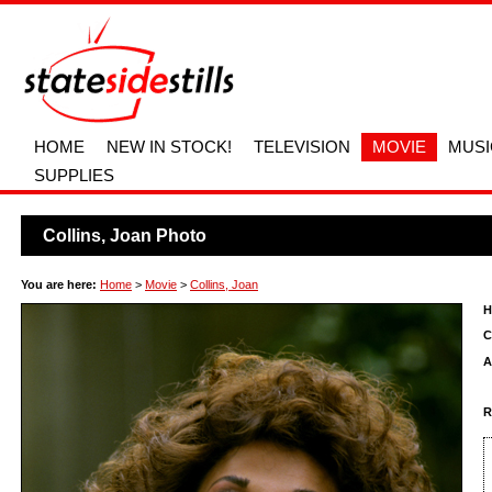
HOME
NEW IN STOCK!
TELEVISION
MOVIE
MUSI
SUPPLIES
Collins, Joan Photo
You are here:
Home
>
Movie
>
Collins, Joan
H
C
A
R