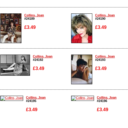
Collins, Joan
Collins, Joan
#24189
#24190
£3.49
£3.49
Enlarge
Enlarge
Collins, Joan
Collins, Joan
#24192
#24193
£3.49
£3.49
Enlarge
Enlarge
Collins, Joan
Collins, Joan
#24195
#24196
£3.49
£3.49