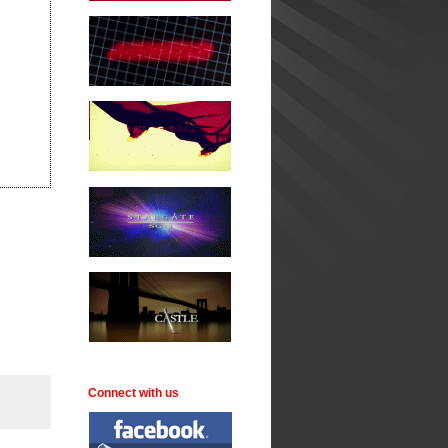
Connect with us