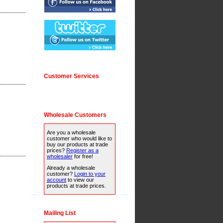
Customer Services
Wholesale Customers
Are you a wholesale
customer who would like to
buy our products at trade
prices?
Register as a
wholesaler
for free!
Already a wholesale
customer?
Login to your
account
to view our
products at trade prices.
Mailing List