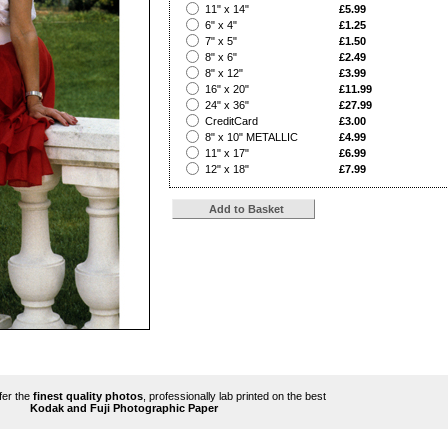
?
11" x 14"
£5.99
?
6" x 4"
£1.25
?
7" x 5"
£1.50
?
8" x 6"
£2.49
?
8" x 12"
£3.99
?
16" x 20"
£11.99
?
24" x 36"
£27.99
?
CreditCard
£3.00
?
8" x 10" METALLIC
£4.99
?
11" x 17"
£6.99
?
12" x 18"
£7.99
ffer the
finest quality photos
, professionally lab printed on the best
Kodak and Fuji Photographic Paper