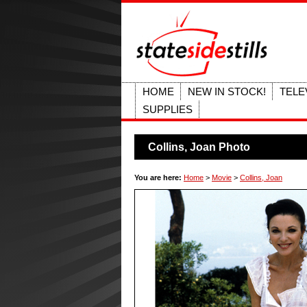
HOME
NEW IN STOCK!
TELE
SUPPLIES
Collins, Joan Photo
You are here:
Home
>
Movie
>
Collins, Joan