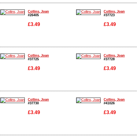
Enlarge
Enlarge
Collins, Joan
Collins, Joan
#26405
#37723
£3.49
£3.49
Enlarge
Enlarge
Collins, Joan
Collins, Joan
#37725
#37728
£3.49
£3.49
Enlarge
Enlarge
Collins, Joan
Collins, Joan
#37730
#41026
£3.49
£3.49
Enlarge
Enlarge