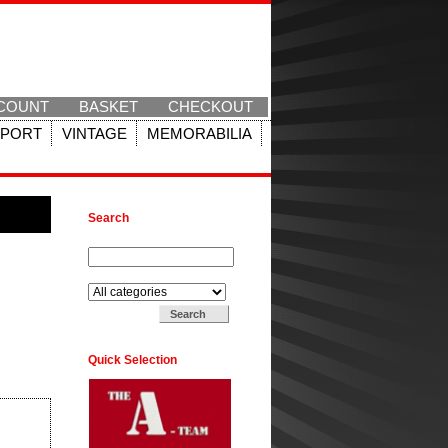
COUNT
BASKET
CHECKOUT
SPORT
VINTAGE
MEMORABILIA
Search
Search for:
Search in:
Quick Selection