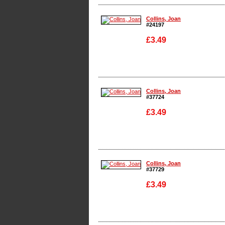
Enlarge
Collins, Joan
#24197
£3.49
Enlarge
Collins, Joan
#37724
£3.49
Enlarge
Collins, Joan
#37729
£3.49
Enlarge