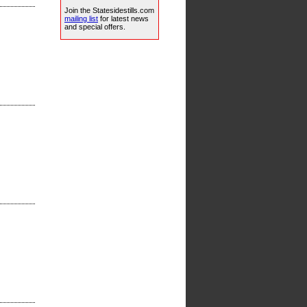
Join the Statesidestills.com
mailing list
for latest news
and special offers.