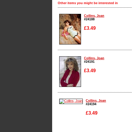
Other items you might be interested in
Collins, Joan
#24188
£3.49
Enlarge
Collins, Joan
#24191
£3.49
Enlarge
Collins, Joan
#24194
£3.49