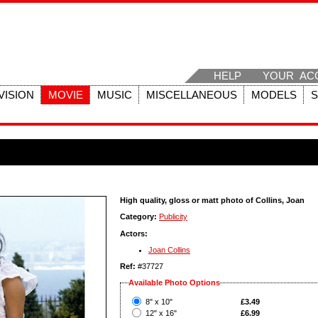
HELP
YOUR AC
VISION
MOVIE
MUSIC
MISCELLANEOUS
MODELS
High quality, gloss or matt photo of Collins, Joan
Category:
Publicity
Actors:
Joan Collins
Ref:
#37727
Available Photo Options
?
8" x 10"
£3.49
?
12" x 16"
£6.99