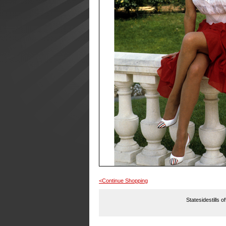
<Continue Shopping
Statesidestills o