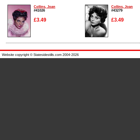
Collins, Joan
Collins, Joan
#41026
#43279
£3.49
£3.49
Enlarge
Enlarge
Website copyright © Statesidestills.com 2004-2026