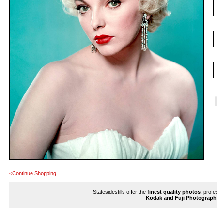
<Continue Shopping
Statesidestills offer the
finest quality photos
, profe
Kodak and Fuji Photograph