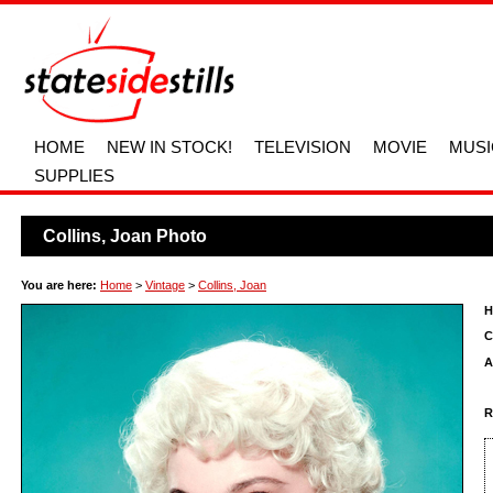
HOME
NEW IN STOCK!
TELEVISION
MOVIE
MUSI
SUPPLIES
Collins, Joan Photo
You are here:
Home
>
Vintage
>
Collins, Joan
H
C
A
R