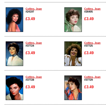
Enlarge
Enlarge
Collins, Joan
Collins, Joan
#24197
#26405
£3.49
£3.49
Enlarge
Enlarge
Collins, Joan
Collins, Joan
#37724
#37725
£3.49
£3.49
Enlarge
Enlarge
Collins, Joan
Collins, Joan
#37728
#37729
£3.49
£3.49
Enlarge
Enlarge