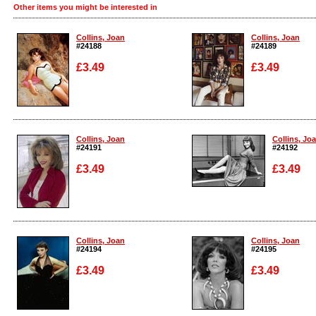
Other items you might be interested in
Collins, Joan
Collins, Joan
#24188
#24189
£3.49
£3.49
Enlarge
Enlarge
Collins, Joan
Collins, Jo
#24191
#24192
£3.49
£3.49
Enlarge
Enlarge
Collins, Joan
Collins, Joan
#24194
#24195
£3.49
£3.49